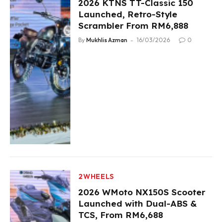
2026 KTNS TT-Classic 150
Launched, Retro-Style
Scrambler From RM6,888
By
Mukhlis Azman
16/03/2026
0
2WHEELS
2026 WMoto NX150S Scooter
Launched with Dual-ABS &
TCS, From RM6,688