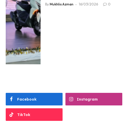
By
Mukhlis Azman
16/03/2026
0
Facebook
Instagram
TikTok