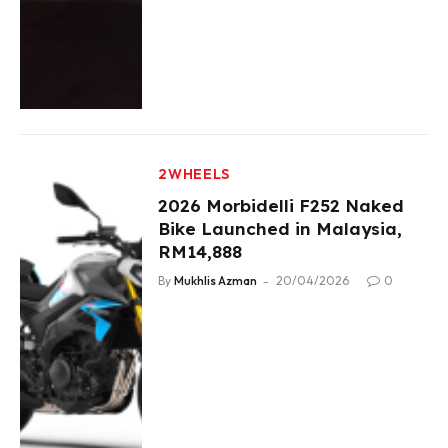
2WHEELS
2026 Morbidelli F252 Naked
Bike Launched in Malaysia,
RM14,888
By
Mukhlis Azman
20/04/2026
0