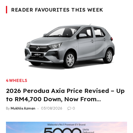
READER FAVOURITES THIS WEEK
4WHEELS
2026 Perodua Axia Price Revised – Up
to RM4,700 Down, Now From
RM33,900
By
Mukhlis Azman
03/08/2026
0