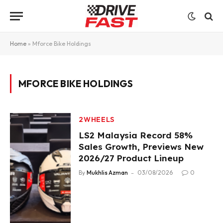
Home
»
Mforce Bike Holdings
MFORCE BIKE HOLDINGS
2WHEELS
LS2 Malaysia Record 58%
Sales Growth, Previews New
2026/27 Product Lineup
By
Mukhlis Azman
03/08/2026
0