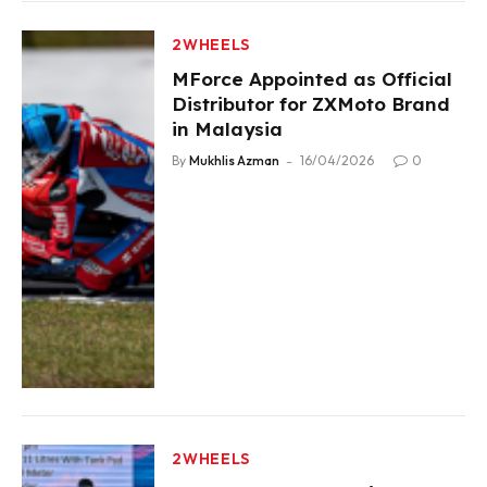
2WHEELS
MForce Appointed as Official
Distributor for ZXMoto Brand
in Malaysia
By
Mukhlis Azman
16/04/2026
0
2WHEELS