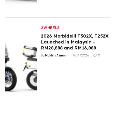
2WHEELS
2026 Morbidelli T502X, T252X
Launched in Malaysia –
RM28,888 and RM16,888
By
Mukhlis Azman
17/04/2026
0