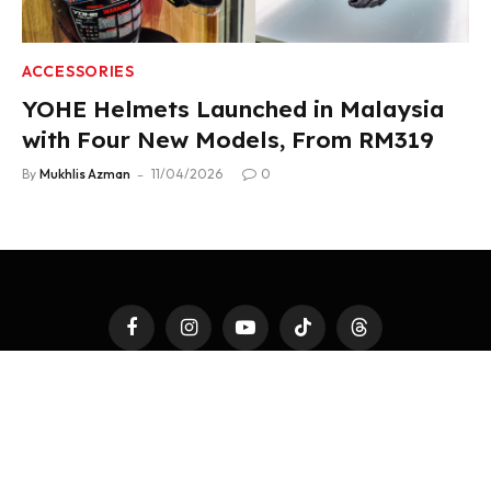
ACCESSORIES
YOHE Helmets Launched in Malaysia
with Four New Models, From RM319
By
Mukhlis Azman
11/04/2026
0
Facebook
Instagram
YouTube
TikTok
Threads
LATEST AUTO
4WHEELS
2WHEELS
TEST DRIVE
AUTO MODS
AUTOTAINMENT
FAST TALK
ACCESSORIES
PR NEWSWIRE