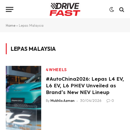
Home
»
Lepas Malaysia
LEPAS MALAYSIA
4WHEELS
#AutoChina2026: Lepas L4 EV,
L6 EV, L6 PHEV Unveiled as
Brand’s New NEV Lineup
By
Mukhlis Azman
30/04/2026
0