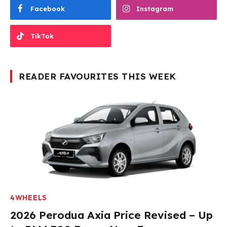
Facebook
Instagram
TikTok
READER FAVOURITES THIS WEEK
4WHEELS
2026 Perodua Axia Price Revised – Up