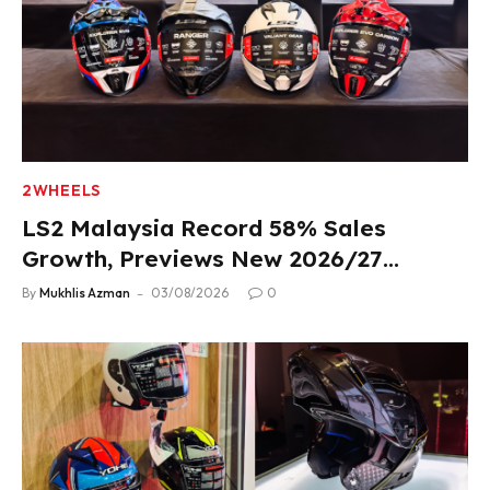
2WHEELS
LS2 Malaysia Record 58% Sales
Growth, Previews New 2026/27
Product Lineup
By
Mukhlis Azman
03/08/2026
0