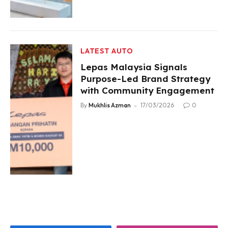
LATEST AUTO
Lepas Malaysia Signals
Purpose-Led Brand Strategy
with Community Engagement
By
Mukhlis Azman
17/03/2026
0