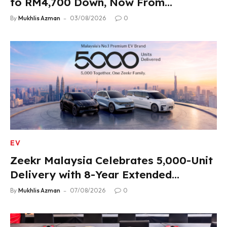
to RM4,700 Down, Now From
RM33,900
By
Mukhlis Azman
03/08/2026
0
EV
Zeekr Malaysia Celebrates 5,000-Unit
Delivery with 8-Year Extended
Warranty
By
Mukhlis Azman
07/08/2026
0