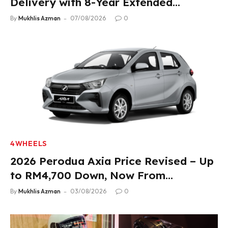
Delivery with 8-Year Extended
Warranty
By
Mukhlis Azman
07/08/2026
0
4WHEELS
2026 Perodua Axia Price Revised – Up
to RM4,700 Down, Now From
RM33,900
By
Mukhlis Azman
03/08/2026
0