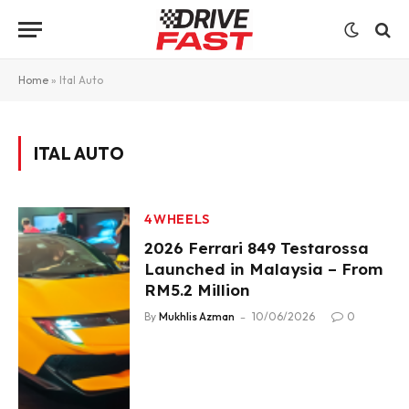
Home
»
Ital Auto
ITAL AUTO
4WHEELS
2026 Ferrari 849 Testarossa
Launched in Malaysia – From
RM5.2 Million
By
Mukhlis Azman
10/06/2026
0