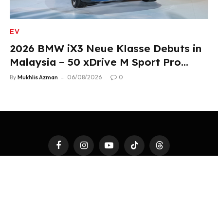
EV
2026 BMW iX3 Neue Klasse Debuts in
Malaysia – 50 xDrive M Sport Pro
Variant, RM378,800
By
Mukhlis Azman
06/08/2026
0
Facebook
Instagram
YouTube
TikTok
Threads
LATEST AUTO
4WHEELS
2WHEELS
TEST DRIVE
AUTO MODS
AUTOTAINMENT
FAST TALK
ACCESSORIES
PR NEWSWIRE