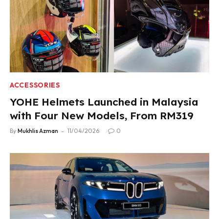
ACCESSORIES
YOHE Helmets Launched in Malaysia
with Four New Models, From RM319
By
Mukhlis Azman
11/04/2026
0