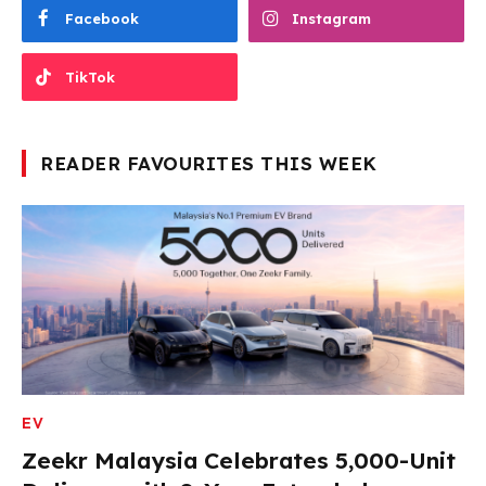
Facebook
Instagram
TikTok
READER FAVOURITES THIS WEEK
EV
Zeekr Malaysia Celebrates 5,000-Unit