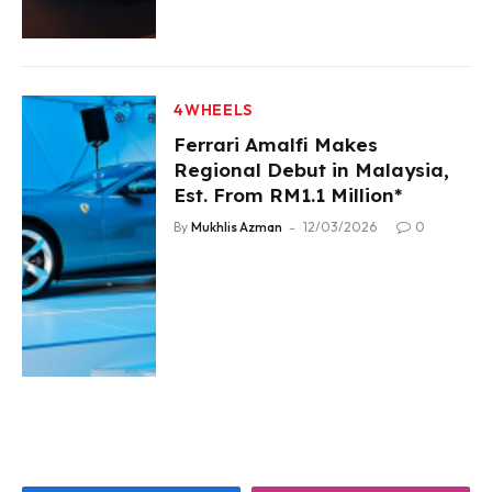
4WHEELS
Ferrari Amalfi Makes
Regional Debut in Malaysia,
Est. From RM1.1 Million*
By
Mukhlis Azman
12/03/2026
0