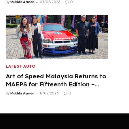
Product Lineup
By
Mukhlis Azman
03/08/2026
0
LATEST AUTO
Art of Speed Malaysia Returns to
MAEPS for Fifteenth Edition –
Aug 1-2, 2026
By
Mukhlis Azman
17/07/2026
0