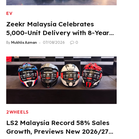
EV
Zeekr Malaysia Celebrates
5,000-Unit Delivery with 8-Year
Extended Warranty
By
Mukhlis Azman
07/08/2026
0
2WHEELS
LS2 Malaysia Record 58% Sales
Growth, Previews New 2026/27