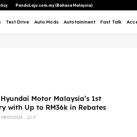
licy
PanduLaju.com.my (Bahasa Malaysia)
s
Test Drive
Auto Mods
Autotainment
Fast Talk
Acce
 Hyundai Motor Malaysia’s 1st
ry with Up to RM36k in Rebates
08/07/2026
0