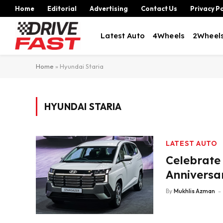
Home
Editorial
Advertising
Contact Us
Privacy Po
Latest Auto
4Wheels
2Wheel
Home
»
Hyundai Staria
HYUNDAI STARIA
LATEST AUTO
Celebrate
Anniversa
By
Mukhlis Azman