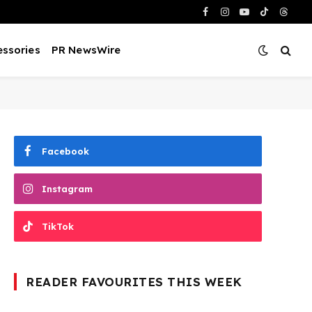
Facebook
Instagram
YouTube
TikTok
Threa
ssories
PR NewsWire
Facebook
Instagram
TikTok
READER FAVOURITES THIS WEEK