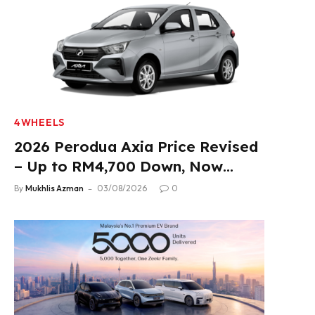
4WHEELS
2026 Perodua Axia Price Revised
– Up to RM4,700 Down, Now
From RM33,900
By
Mukhlis Azman
03/08/2026
0