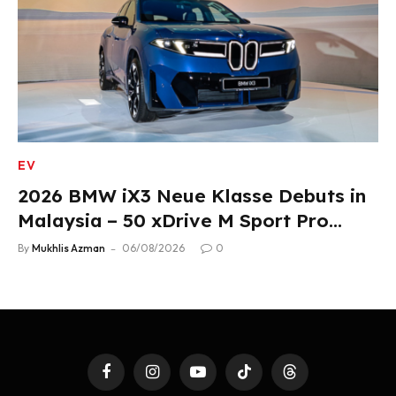
EV
2026 BMW iX3 Neue Klasse Debuts in
Malaysia – 50 xDrive M Sport Pro
Variant, RM378,800
By
Mukhlis Azman
06/08/2026
0
Facebook
Instagram
YouTube
TikTok
Threads