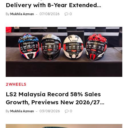
Delivery with 8-Year Extended
Warranty
By
Mukhlis Azman
07/08/2026
0
2WHEELS
LS2 Malaysia Record 58% Sales
Growth, Previews New 2026/27
Product Lineup
By
Mukhlis Azman
03/08/2026
0