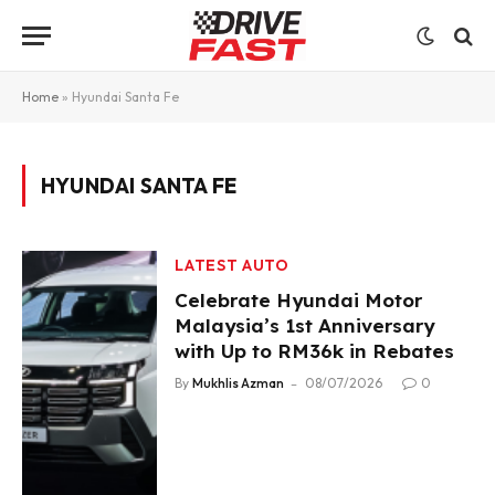
Home
»
Hyundai Santa Fe
HYUNDAI SANTA FE
LATEST AUTO
Celebrate Hyundai Motor
Malaysia’s 1st Anniversary
with Up to RM36k in Rebates
By
Mukhlis Azman
08/07/2026
0