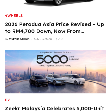
4WHEELS
2026 Perodua Axia Price Revised – Up
to RM4,700 Down, Now From
RM33,900
By
Mukhlis Azman
03/08/2026
0
EV
Zeekr Malaysia Celebrates 5,000-Unit