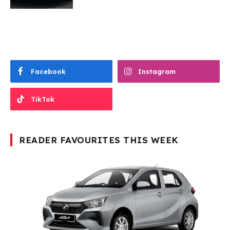
Facebook
Instagram
TikTok
READER FAVOURITES THIS WEEK