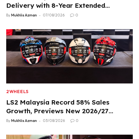
Delivery with 8-Year Extended
Warranty
By
Mukhlis Azman
07/08/2026
0
2WHEELS
LS2 Malaysia Record 58% Sales
Growth, Previews New 2026/27
Product Lineup
By
Mukhlis Azman
03/08/2026
0