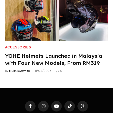
ACCESSORIES
YOHE Helmets Launched in Malaysia
with Four New Models, From RM319
By
Mukhlis Azman
11/04/2026
0
Facebook
Instagram
YouTube
TikTok
Threads