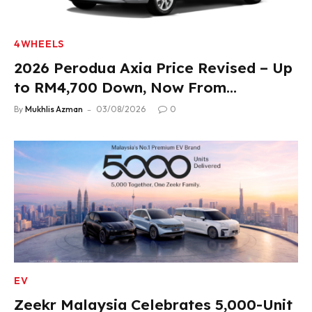
4WHEELS
2026 Perodua Axia Price Revised – Up
to RM4,700 Down, Now From
RM33,900
By
Mukhlis Azman
03/08/2026
0
EV
Zeekr Malaysia Celebrates 5,000-Unit