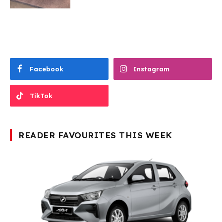
Facebook
Instagram
TikTok
READER FAVOURITES THIS WEEK