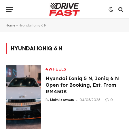
Home
»
Hyundai Ioniq 6 N
HYUNDAI IONIQ 6 N
4WHEELS
Hyundai Ioniq 5 N, Ioniq 6 N
Open for Booking, Est. From
RM450K
By
Mukhlis Azman
04/05/2026
0