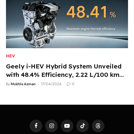
HEV
Geely i-HEV Hybrid System Unveiled
with 48.4% Efficiency, 2.22 L/100 km
Fuel Use
By
Mukhlis Azman
17/04/2026
0
Facebook
Instagram
YouTube
TikTok
Threads