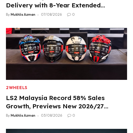
Delivery with 8-Year Extended
Warranty
By
Mukhlis Azman
07/08/2026
0
2WHEELS
LS2 Malaysia Record 58% Sales
Growth, Previews New 2026/27
Product Lineup
By
Mukhlis Azman
03/08/2026
0