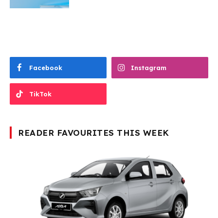
Facebook
Instagram
TikTok
READER FAVOURITES THIS WEEK