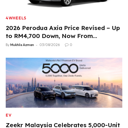
4WHEELS
2026 Perodua Axia Price Revised – Up
to RM4,700 Down, Now From
RM33,900
By
Mukhlis Azman
03/08/2026
0
EV
Zeekr Malaysia Celebrates 5,000-Unit