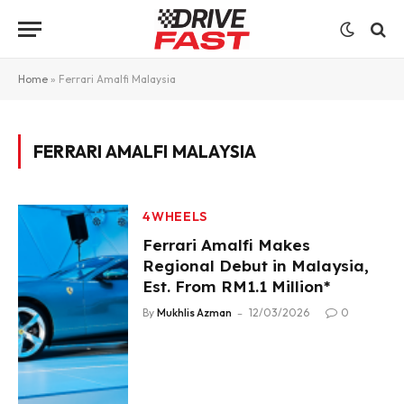
Home
»
Ferrari Amalfi Malaysia
FERRARI AMALFI MALAYSIA
4WHEELS
Ferrari Amalfi Makes
Regional Debut in Malaysia,
Est. From RM1.1 Million*
By
Mukhlis Azman
12/03/2026
0