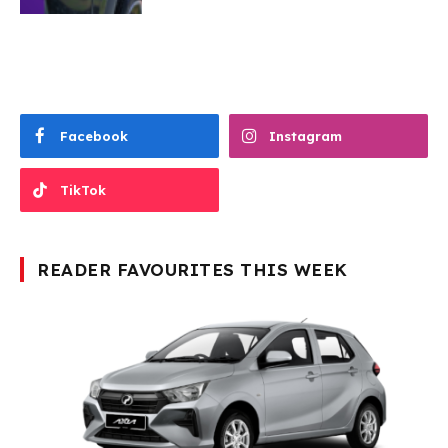
Facebook
Instagram
TikTok
READER FAVOURITES THIS WEEK