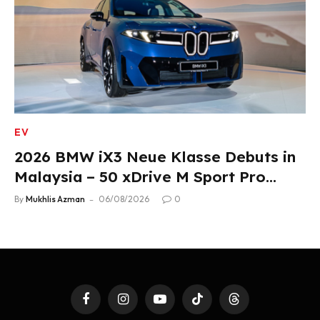
EV
2026 BMW iX3 Neue Klasse Debuts in
Malaysia – 50 xDrive M Sport Pro
Variant, RM378,800
By
Mukhlis Azman
06/08/2026
0
Facebook
Instagram
YouTube
TikTok
Threads