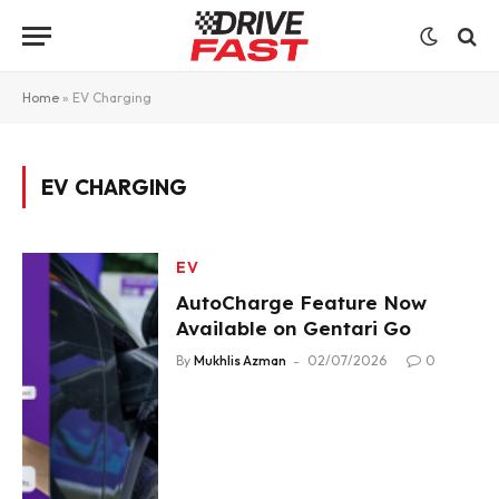
Home
»
EV Charging
EV CHARGING
EV
AutoCharge Feature Now
Available on Gentari Go
By
Mukhlis Azman
02/07/2026
0