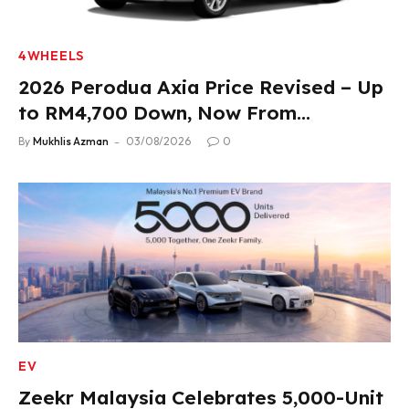
4WHEELS
2026 Perodua Axia Price Revised – Up
to RM4,700 Down, Now From
RM33,900
By
Mukhlis Azman
03/08/2026
0
EV
Zeekr Malaysia Celebrates 5,000-Unit