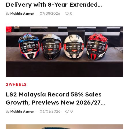
Delivery with 8-Year Extended
Warranty
By
Mukhlis Azman
07/08/2026
0
2WHEELS
LS2 Malaysia Record 58% Sales
Growth, Previews New 2026/27
Product Lineup
By
Mukhlis Azman
03/08/2026
0