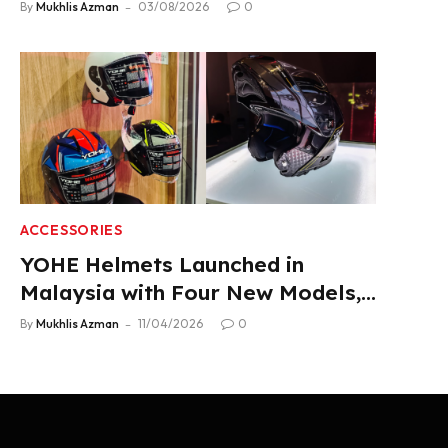
Product Lineup
By
Mukhlis Azman
03/08/2026
0
ACCESSORIES
YOHE Helmets Launched in
Malaysia with Four New Models,
From RM319
By
Mukhlis Azman
11/04/2026
0