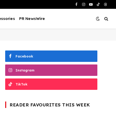
Facebook
Instagram
YouTube
TikTok
Threa
ssories
PR NewsWire
Facebook
Instagram
TikTok
READER FAVOURITES THIS WEEK