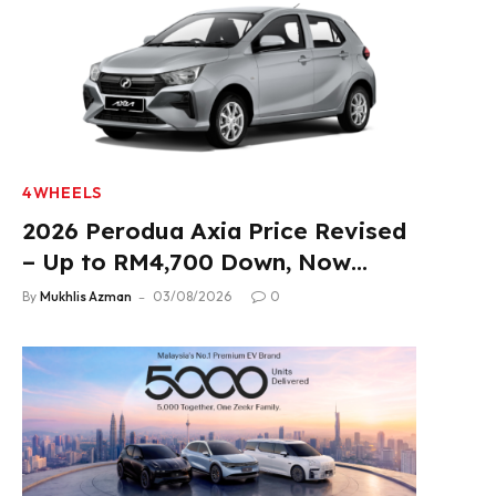
4WHEELS
2026 Perodua Axia Price Revised
– Up to RM4,700 Down, Now
From RM33,900
By
Mukhlis Azman
03/08/2026
0