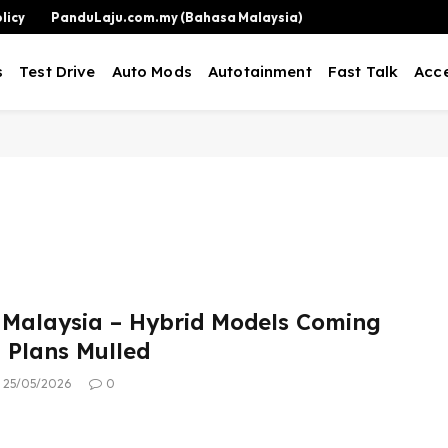
licy
PanduLaju.com.my (Bahasa Malaysia)
s
Test Drive
Auto Mods
Autotainment
Fast Talk
Acce
Malaysia – Hybrid Models Coming
 Plans Mulled
25/05/2026
0