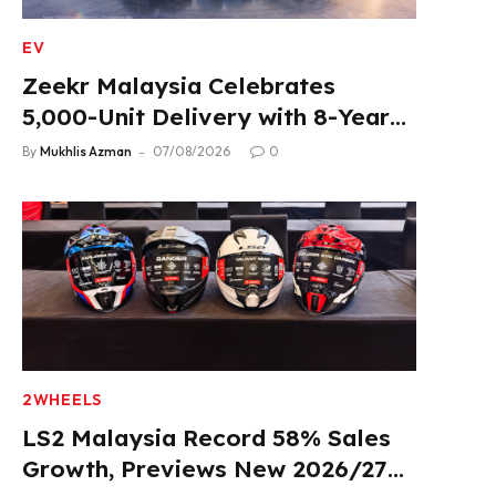
EV
Zeekr Malaysia Celebrates
5,000-Unit Delivery with 8-Year
Extended Warranty
By
Mukhlis Azman
07/08/2026
0
2WHEELS
LS2 Malaysia Record 58% Sales
Growth, Previews New 2026/27