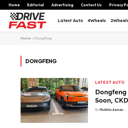
Home
Editorial
Advertising
Contact Us
Privacy Po
Latest Auto
4Wheels
2Wheel
Home
»
Dongfeng
DONGFENG
LATEST AUTO
Dongfeng 
Soon, CKD
By
Mukhlis Azman