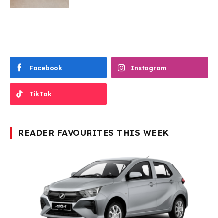
Facebook
Instagram
TikTok
READER FAVOURITES THIS WEEK