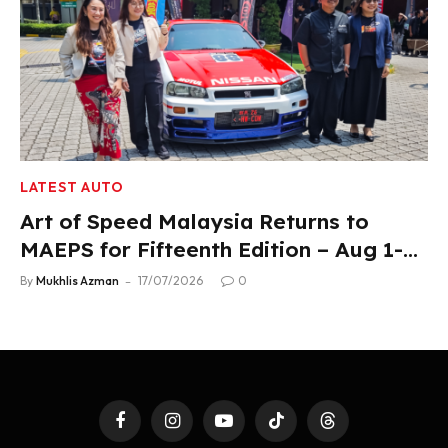
LATEST AUTO
Art of Speed Malaysia Returns to
MAEPS for Fifteenth Edition – Aug 1-2,
2026
By
Mukhlis Azman
17/07/2026
0
Facebook
Instagram
YouTube
TikTok
Threads