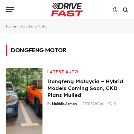
Home
»
Dongfeng Motor
DONGFENG MOTOR
LATEST AUTO
Dongfeng Malaysia – Hybrid
Models Coming Soon, CKD
Plans Mulled
By
Mukhlis Azman
25/05/2026
0