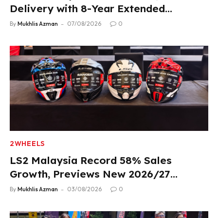
Delivery with 8-Year Extended
Warranty
By
Mukhlis Azman
07/08/2026
0
2WHEELS
LS2 Malaysia Record 58% Sales
Growth, Previews New 2026/27
Product Lineup
By
Mukhlis Azman
03/08/2026
0