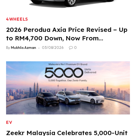
4WHEELS
2026 Perodua Axia Price Revised – Up
to RM4,700 Down, Now From
RM33,900
By
Mukhlis Azman
03/08/2026
0
EV
Zeekr Malaysia Celebrates 5,000-Unit