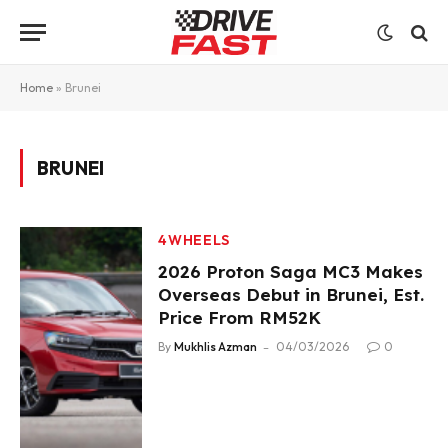
Home
»
Brunei
BRUNEI
4WHEELS
2026 Proton Saga MC3 Makes
Overseas Debut in Brunei, Est.
Price From RM52K
By
Mukhlis Azman
04/03/2026
0