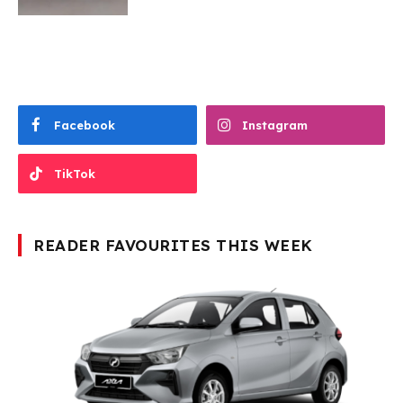
Facebook
Instagram
TikTok
READER FAVOURITES THIS WEEK