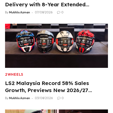
Delivery with 8-Year Extended
Warranty
By
Mukhlis Azman
07/08/2026
0
2WHEELS
LS2 Malaysia Record 58% Sales
Growth, Previews New 2026/27
Product Lineup
By
Mukhlis Azman
03/08/2026
0