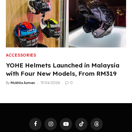
ACCESSORIES
YOHE Helmets Launched in Malaysia
with Four New Models, From RM319
By
Mukhlis Azman
11/04/2026
0
Facebook
Instagram
YouTube
TikTok
Threads