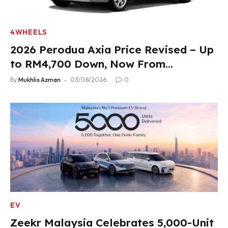
4WHEELS
2026 Perodua Axia Price Revised – Up
to RM4,700 Down, Now From
RM33,900
By
Mukhlis Azman
03/08/2026
0
EV
Zeekr Malaysia Celebrates 5,000-Unit