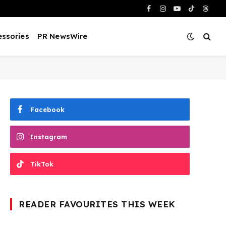
Facebook
Instagram
YouTube
TikTok
Threa
ssories
PR NewsWire
Facebook
Instagram
TikTok
READER FAVOURITES THIS WEEK