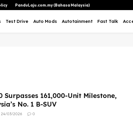
licy
PanduLaju.com.my (Bahasa Malaysia)
s
Test Drive
Auto Mods
Autotainment
Fast Talk
Acce
0 Surpasses 161,000-Unit Milestone,
ysia’s No. 1 B-SUV
24/03/2026
0