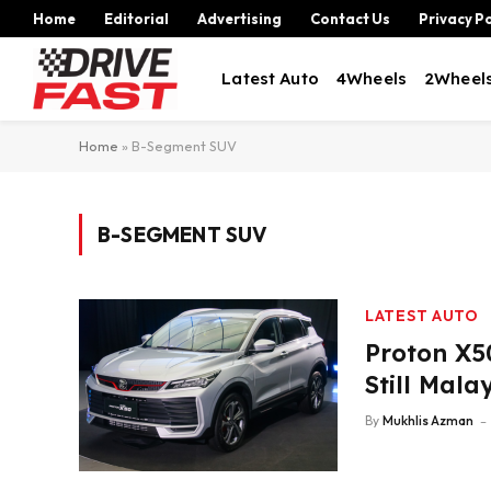
Home
Editorial
Advertising
Contact Us
Privacy Po
Latest Auto
4Wheels
2Wheel
Home
»
B-Segment SUV
B-SEGMENT SUV
LATEST AUTO
Proton X5
Still Mala
By
Mukhlis Azman