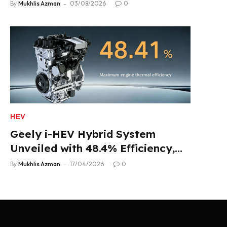
Product Lineup
By
Mukhlis Azman
03/08/2026
0
HEV
Geely i-HEV Hybrid System
Unveiled with 48.4% Efficiency,
2.22 L/100 km Fuel Use
By
Mukhlis Azman
17/04/2026
0