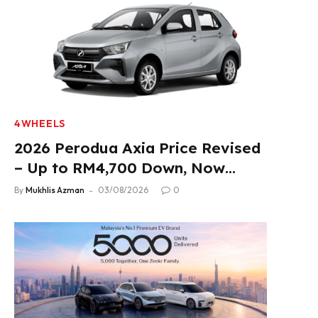
4WHEELS
2026 Perodua Axia Price Revised
– Up to RM4,700 Down, Now
From RM33,900
By
Mukhlis Azman
03/08/2026
0