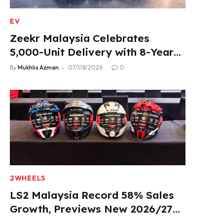
EV
Zeekr Malaysia Celebrates
5,000-Unit Delivery with 8-Year
Extended Warranty
By
Mukhlis Azman
07/08/2026
0
2WHEELS
LS2 Malaysia Record 58% Sales
Growth, Previews New 2026/27