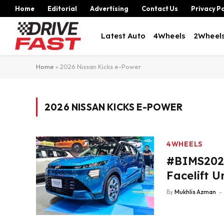
Home
Editorial
Advertising
Contact Us
Privacy Po
Latest Auto
4Wheels
2Wheel
Home
»
2026 Nissan Kicks e-Power
2026 NISSAN KICKS E-POWER
4WHEELS
#BIMS2026
Facelift U
By
Mukhlis Azman