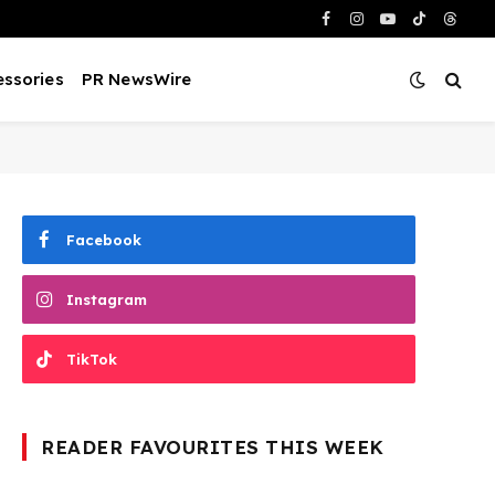
Facebook
Instagram
YouTube
TikTok
Threa
ssories
PR NewsWire
Facebook
Instagram
TikTok
READER FAVOURITES THIS WEEK