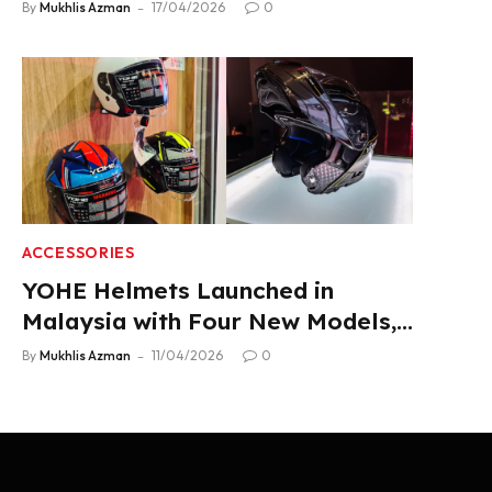
2.22 L/100 km Fuel Use
By
Mukhlis Azman
17/04/2026
0
ACCESSORIES
YOHE Helmets Launched in
Malaysia with Four New Models,
From RM319
By
Mukhlis Azman
11/04/2026
0