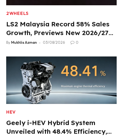
2WHEELS
LS2 Malaysia Record 58% Sales
Growth, Previews New 2026/27
Product Lineup
By
Mukhlis Azman
03/08/2026
0
HEV
Geely i-HEV Hybrid System
Unveiled with 48.4% Efficiency,