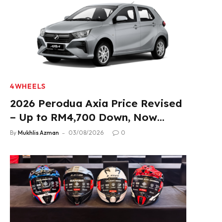
4WHEELS
2026 Perodua Axia Price Revised
– Up to RM4,700 Down, Now
From RM33,900
By
Mukhlis Azman
03/08/2026
0