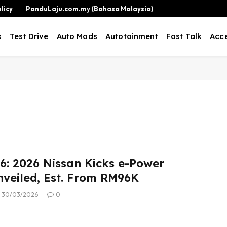
licy
PanduLaju.com.my (Bahasa Malaysia)
s
Test Drive
Auto Mods
Autotainment
Fast Talk
Acce
: 2026 Nissan Kicks e-Power
nveiled, Est. From RM96K
30/03/2026
0