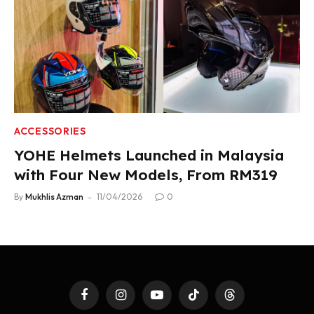
ACCESSORIES
YOHE Helmets Launched in Malaysia
with Four New Models, From RM319
By
Mukhlis Azman
11/04/2026
0
Facebook
Instagram
YouTube
TikTok
Threads