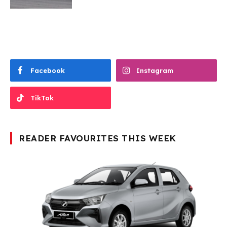
Facebook
Instagram
TikTok
READER FAVOURITES THIS WEEK