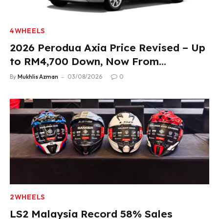
4WHEELS
2026 Perodua Axia Price Revised – Up
to RM4,700 Down, Now From
RM33,900
By
Mukhlis Azman
03/08/2026
0
2WHEELS
LS2 Malaysia Record 58% Sales