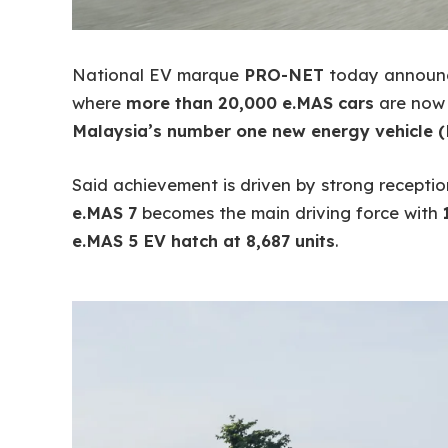
National EV marque
PRO-NET
today announc
where
more than 20,000 e.MAS cars
are now o
Malaysia’s number one new energy vehicle 
Said achievement is driven by strong recepti
e.MAS 7
becomes the main driving force with
e.MAS 5 EV hatch at 8,687 units
.