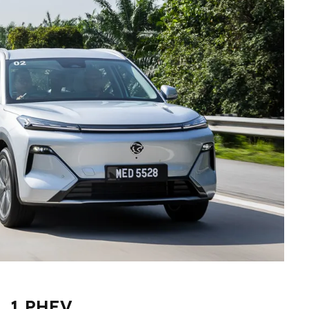
. 1 PHEV