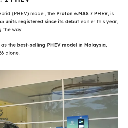
 hybrid (PHEV) model, the
Proton e.MAS 7 PHEV
, is
55 units registered since its debut
earlier this year,
 the way.
V as the
best-selling PHEV model in Malaysia
,
26 alone.