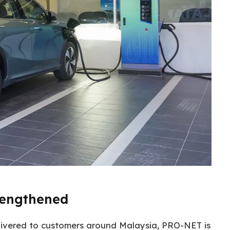
rengthened
ivered to customers around Malaysia, PRO-NET is