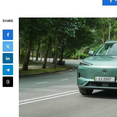
SHARE