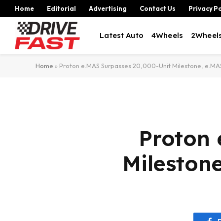
Home
Editorial
Advertising
Contact Us
Privacy Po
Latest Auto
4Wheels
2Wheel
Home
»
Proton e.MAS Surpasses 20,000-Unit Milestone, e.MAS
Proton 
Mileston