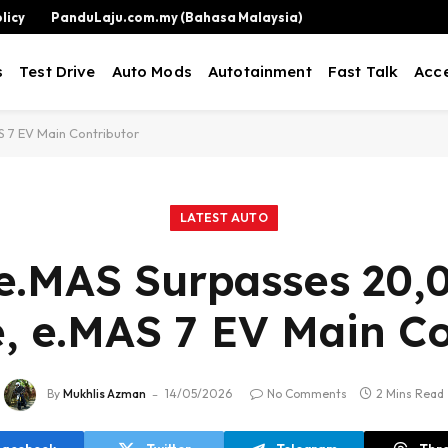
licy
PanduLaju.com.my (Bahasa Malaysia)
s
Test Drive
Auto Mods
Autotainment
Fast Talk
Acce
 7 EV Main Contributor
LATEST AUTO
e.MAS Surpasses 20,
e, e.MAS 7 EV Main Co
By
Mukhlis Azman
14/05/2026
No Comments
2 Mins Read