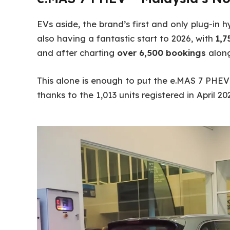
EVs aside, the brand’s first and only plug-in
also having a fantastic start to 2026, with
1,7
and after charting
over 6,500 bookings
along
This alone is enough to put the e.MAS 7 PHE
thanks to the 1,013 units registered in April 20