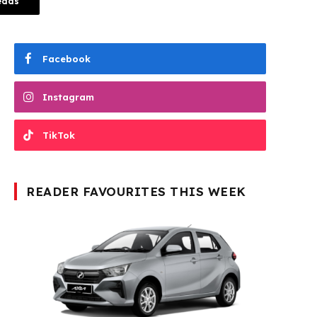
eads
Facebook
Instagram
TikTok
READER FAVOURITES THIS WEEK