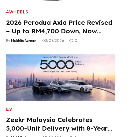
4WHEELS
2026 Perodua Axia Price Revised
– Up to RM4,700 Down, Now
From RM33,900
By
Mukhlis Azman
03/08/2026
0
EV
Zeekr Malaysia Celebrates
5,000-Unit Delivery with 8-Year
Extended Warranty