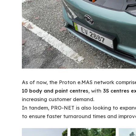
As of now, the Proton e.MAS network compri
10 body and paint centres
, with
3S centres e
increasing customer demand.
In tandem, PRO-NET is also looking to expand 
to ensure faster turnaround times and improv