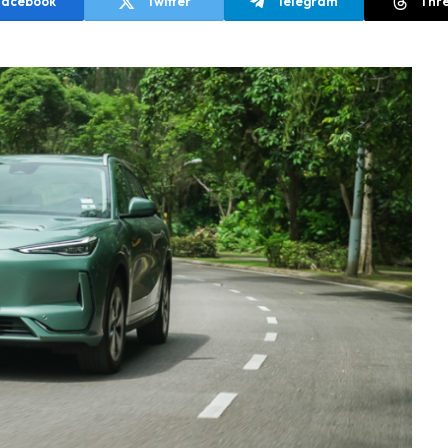
Facebook
Twitter
Telegram
Thr