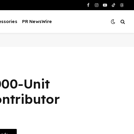
Facebook
Instagram
YouTube
TikTok
Threa
ssories
PR NewsWire
000-Unit
ntributor