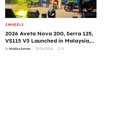
2WHEELS
2026 Aveta Nova 200, Serra 125,
VS115 V3 Launched in Malaysia,
From RM3,488
By
Mukhlis Azman
12/04/2026
0