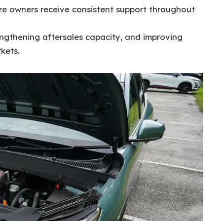
ure owners receive consistent support throughout
engthening aftersales capacity, and improving
kets.