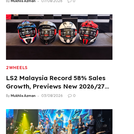
By
Mukhlis Azman
07/08/2026
0
2WHEELS
LS2 Malaysia Record 58% Sales
Growth, Previews New 2026/27
Product Lineup
By
Mukhlis Azman
03/08/2026
0