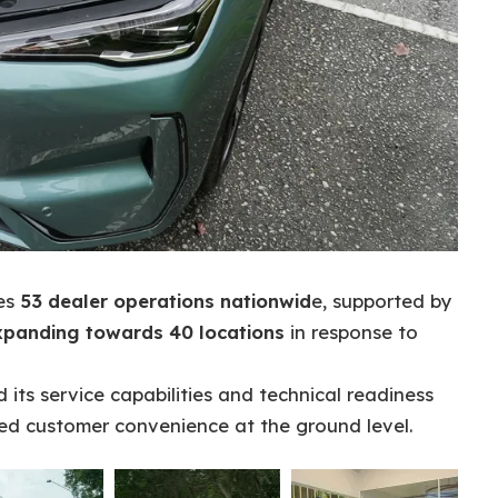
ses
53 dealer operations nationwid
e, supported by
xpanding towards 40 locations
in response to
its service capabilities and technical readiness
ed customer convenience at the ground level.