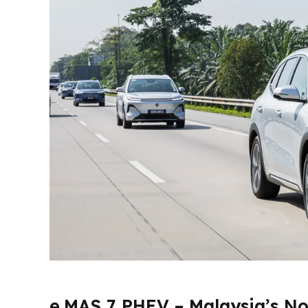
e.MAS 7 PHEV – Malaysia’s No