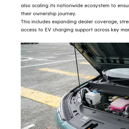
also scaling its nationwide ecosystem to ens
their ownership journey.
This includes expanding dealer coverage, str
access to EV charging support across key mar