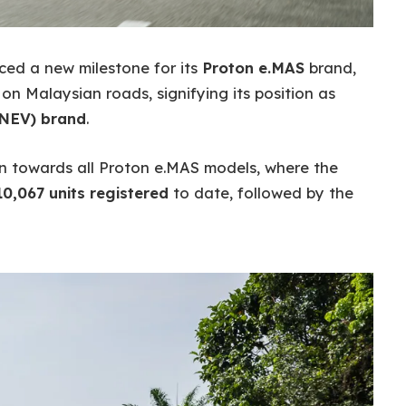
ed a new milestone for its
Proton e.MAS
brand,
n Malaysian roads, signifying its position as
(NEV) brand
.
on towards all Proton e.MAS models, where the
10,067 units registered
to date, followed by the