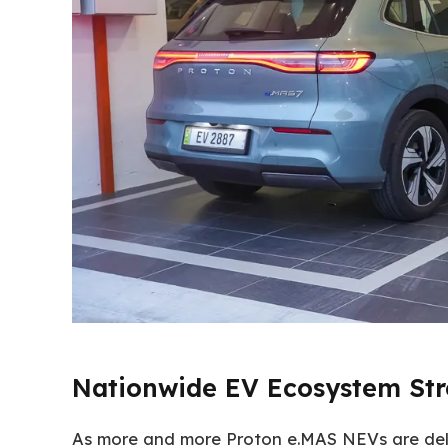
Nationwide EV Ecosystem St
As more and more Proton e.MAS NEVs are del