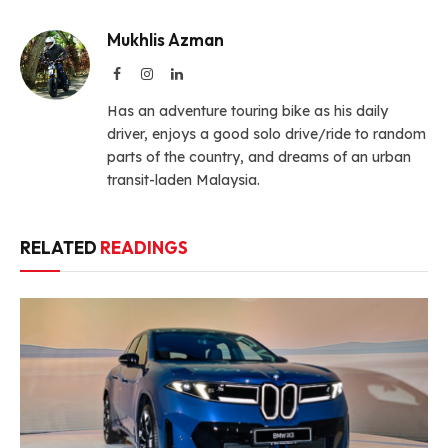
Mukhlis Azman
Facebook
Instagram
LinkedIn
Has an adventure touring bike as his daily
driver, enjoys a good solo drive/ride to random
parts of the country, and dreams of an urban
transit-laden Malaysia.
RELATED
READINGS