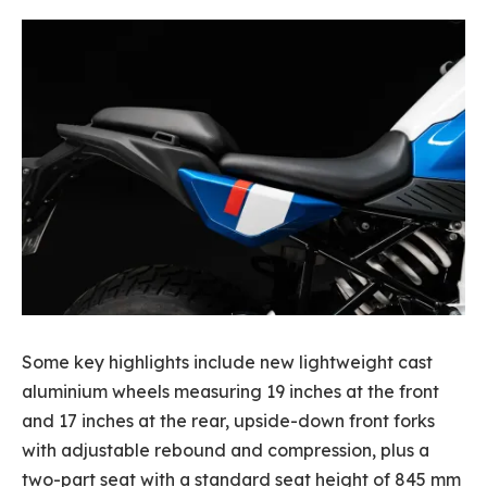
Some key highlights include new lightweight cast
aluminium wheels measuring 19 inches at the front
and 17 inches at the rear, upside-down front forks
with adjustable rebound and compression, plus a
two-part seat with a standard seat height of 845 mm