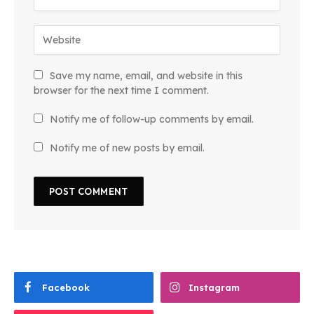
Save my name, email, and website in this
browser for the next time I comment.
Notify me of follow-up comments by email.
Notify me of new posts by email.
Facebook
Instagram