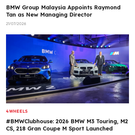
BMW Group Malaysia Appoints Raymond
Tan as New Managing Director
21/07/2026
4WHEELS
#BMWClubhouse: 2026 BMW M3 Touring, M2
CS, 218 Gran Coupe M Sport Launched