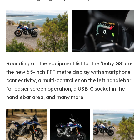
Rounding off the equipment list for the ‘baby GS’ are
the new 6.5-inch TFT metre display with smartphone
connectivity, a multi-controller on the left handlebar
for easier screen operation, a USB-C socket in the
handlebar area, and many more.