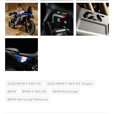
2026 BMW F 450 GS
2026 BMW F 450 GS Trophy
BMW
BMW F 450 GS
BMW Motorrad
BMW Motorrad Malaysia