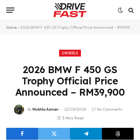
Home
»
2026 BMW F 450 GS Trophy Official Price Announced – RM39,900
2WHEELS
2026 BMW F 450 GS
Trophy Official Price
Announced – RM39,900
By
Mukhlis Azman
22/06/2026
No Comments
3 Mins Read