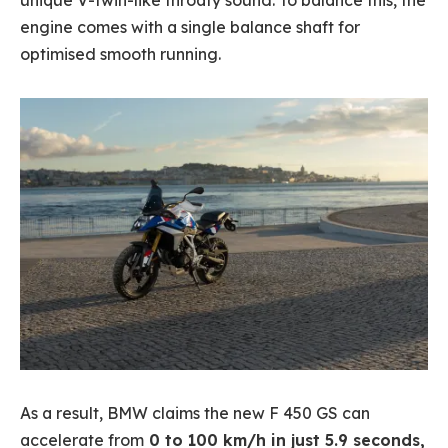
unique V-twin-like throaty sound. To balance this, the
engine comes with a single balance shaft for
optimised smooth running.
As a result, BMW claims the new F 450 GS can
accelerate from
0 to 100 km/h in just 5.9 seconds,