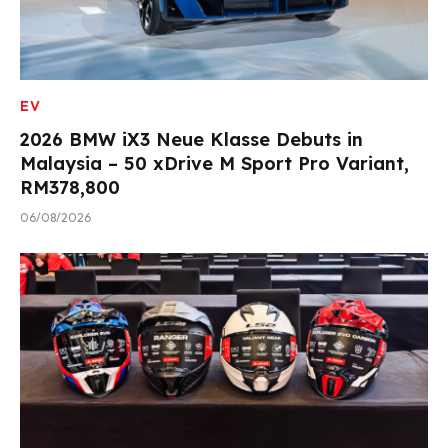
EV
2026 BMW iX3 Neue Klasse Debuts in
Malaysia – 50 xDrive M Sport Pro Variant,
RM378,800
06/08/2026