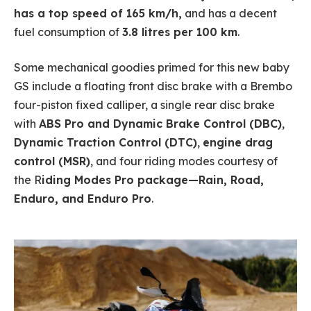
has a top speed of 165 km/h,
and has a decent
fuel consumption of
3.8 litres per 100 km
.
Some mechanical goodies primed for this new baby
GS include a floating front disc brake with a Brembo
four-piston fixed calliper, a single rear disc brake
with
ABS Pro and Dynamic Brake Control (DBC)
,
Dynamic Traction Control (DTC)
,
engine drag
control (MSR)
, and four riding modes courtesy of
the R
iding Modes Pro package—Rain, Road,
Enduro, and Enduro Pro
.