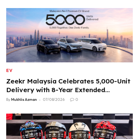
EV
Zeekr Malaysia Celebrates 5,000-Unit
Delivery with 8-Year Extended
Warranty
By
Mukhlis Azman
07/08/2026
0