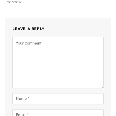
17/07/2026
LEAVE A REPLY