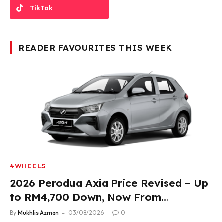
TikTok
READER FAVOURITES THIS WEEK
4WHEELS
2026 Perodua Axia Price Revised – Up
to RM4,700 Down, Now From
RM33,900
By
Mukhlis Azman
03/08/2026
0