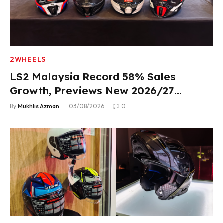
2WHEELS
LS2 Malaysia Record 58% Sales
Growth, Previews New 2026/27
Product Lineup
By
Mukhlis Azman
03/08/2026
0