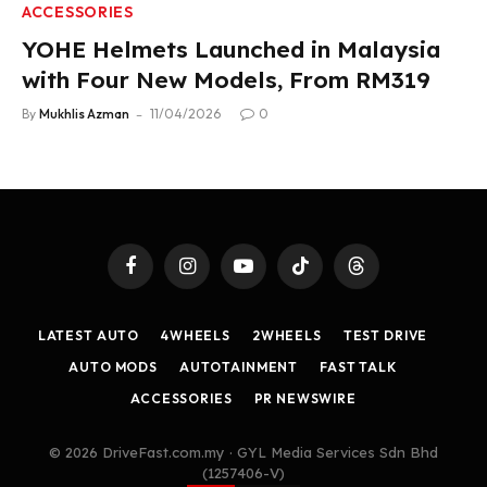
ACCESSORIES
YOHE Helmets Launched in Malaysia
with Four New Models, From RM319
By
Mukhlis Azman
11/04/2026
0
Facebook
Instagram
YouTube
TikTok
Threads
LATEST AUTO
4WHEELS
2WHEELS
TEST DRIVE
AUTO MODS
AUTOTAINMENT
FAST TALK
ACCESSORIES
PR NEWSWIRE
© 2026 DriveFast.com.my · GYL Media Services Sdn Bhd
(1257406-V)