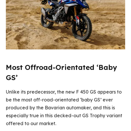
Most Offroad-Orientated ‘Baby
GS’
Unlike its predecessor, the new F 450 GS appears to
be the most off-road-orientated ‘baby GS’ ever
produced by the Bavarian automaker, and this is
especially true in this decked-out GS Trophy variant
offered to our market.