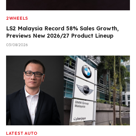
2WHEELS
LS2 Malaysia Record 58% Sales Growth,
Previews New 2026/27 Product Lineup
03/08/2026
LATEST AUTO