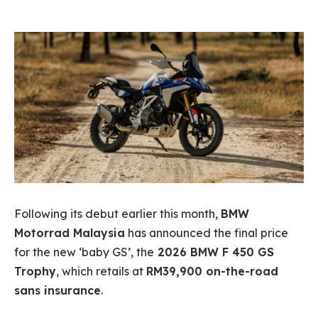
Following its debut earlier this month,
BMW
Motorrad Malaysia
has announced the final price
for the new ‘baby GS’, the
2026 BMW F 450 GS
Trophy
, which retails at
RM39,900 on-the-road
sans insurance
.