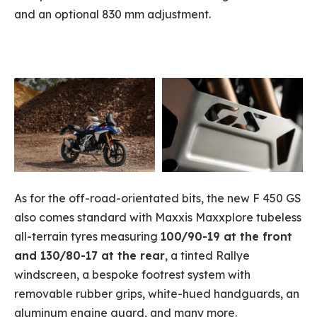
and an optional 830 mm adjustment.
As for the off-road-orientated bits, the new F 450 GS
also comes standard with Maxxis Maxxplore tubeless
all-terrain tyres measuring
100/90-19 at the front
and 130/80-17 at the rear
, a tinted Rallye
windscreen, a bespoke footrest system with
removable rubber grips, white-hued handguards, an
aluminum engine guard, and many more.