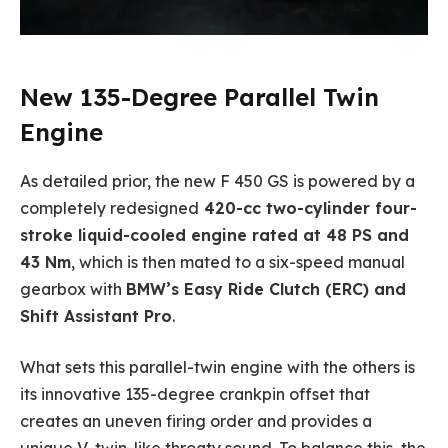
New 135-Degree Parallel Twin
Engine
As detailed prior, the new F 450 GS is powered by a
completely redesigned
420-cc two-cylinder four-
stroke liquid-cooled engine rated at 48 PS and
43 Nm
, which is then mated to a six-speed manual
gearbox with
BMW’s Easy Ride Clutch (ERC) and
Shift Assistant Pro
.
What sets this parallel-twin engine with the others is
its innovative 135-degree crankpin offset that
creates an uneven firing order and provides a