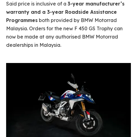
Said price is inclusive of a
3-year manufacturer’s
warranty and a 3-year Roadside Assistance
Programmes
both provided by BMW Motorrad
Malaysia. Orders for the new F 450 GS Trophy can
now be made at any authorised BMW Motorrad
dealerships in Malaysia.