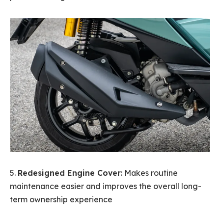
5.
Redesigned Engine Cover
: Makes routine
maintenance easier and improves the overall long-
term ownership experience