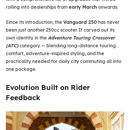
rolling into dealerships from
early March
onwards.
Since its introduction, the
Vanguard 250
has never
been just another 250cc scooter. It carved out its
own identity in the
Adventure Touring Crossover
(ATC)
category — blending long-distance touring
comfort, adventure-inspired styling, and the
practicality needed for daily city commuting all into
one package.
Evolution Built on Rider
Feedback