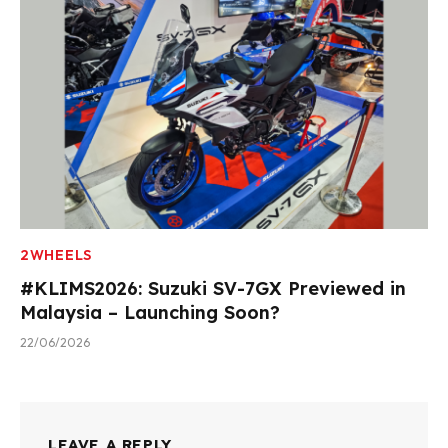
2WHEELS
#KLIMS2026: Suzuki SV-7GX Previewed in
Malaysia – Launching Soon?
22/06/2026
LEAVE A REPLY