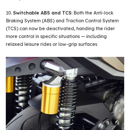
10.
Switchable ABS and TCS
: Both the Anti-lock
Braking System (ABS) and Traction Control System
(TCS) can now be deactivated, handing the rider
more control in specific situations — including
relaxed leisure rides or low-grip surfaces