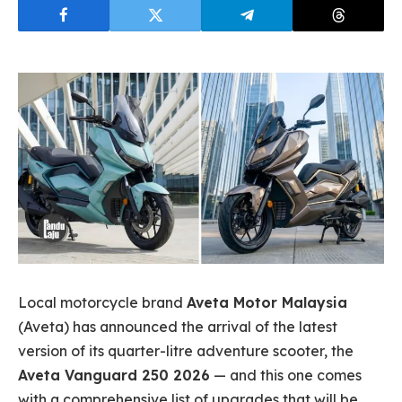
Local motorcycle brand
Aveta Motor Malaysia
(Aveta) has announced the arrival of the latest
version of its quarter-litre adventure scooter, the
Aveta Vanguard 250 2026
— and this one comes
with a comprehensive list of upgrades that will be