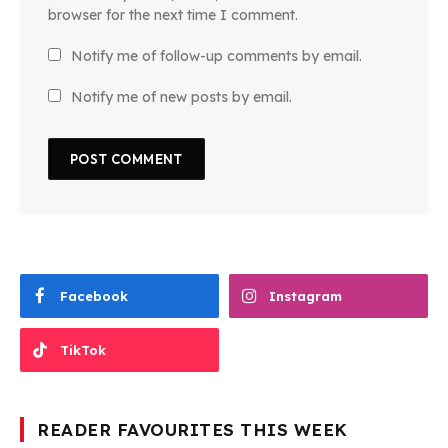
browser for the next time I comment.
Notify me of follow-up comments by email.
Notify me of new posts by email.
Facebook
Instagram
TikTok
READER FAVOURITES THIS WEEK