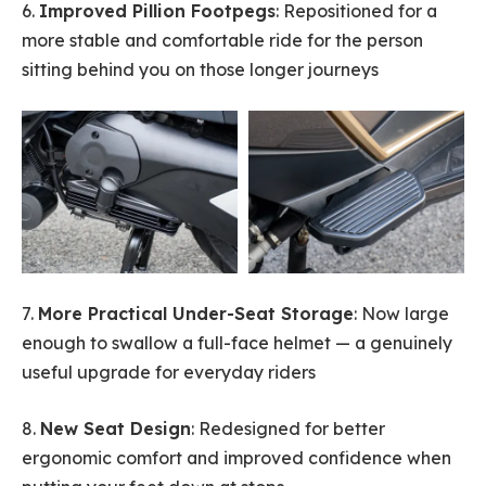
6.
Improved Pillion Footpegs
: Repositioned for a
more stable and comfortable ride for the person
sitting behind you on those longer journeys
7.
More Practical Under-Seat Storage
: Now large
enough to swallow a full-face helmet — a genuinely
useful upgrade for everyday riders
8.
New Seat Design
: Redesigned for better
ergonomic comfort and improved confidence when