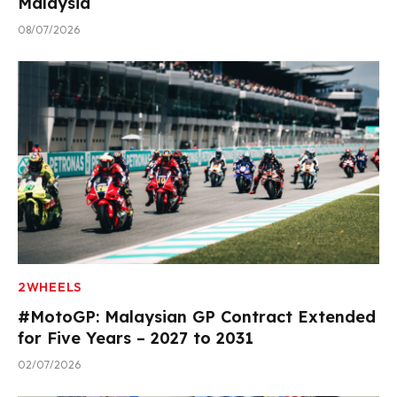
Malaysia
08/07/2026
2WHEELS
#MotoGP: Malaysian GP Contract Extended
for Five Years – 2027 to 2031
02/07/2026