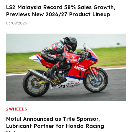
LS2 Malaysia Record 58% Sales Growth,
Previews New 2026/27 Product Lineup
03/08/2026
2WHEELS
Motul Announced as Title Sponsor,
Lubricant Partner for Honda Racing