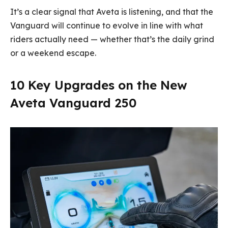
It’s a clear signal that Aveta is listening, and that the
Vanguard will continue to evolve in line with what
riders actually need — whether that’s the daily grind
or a weekend escape.
10 Key Upgrades on the New
Aveta Vanguard 250