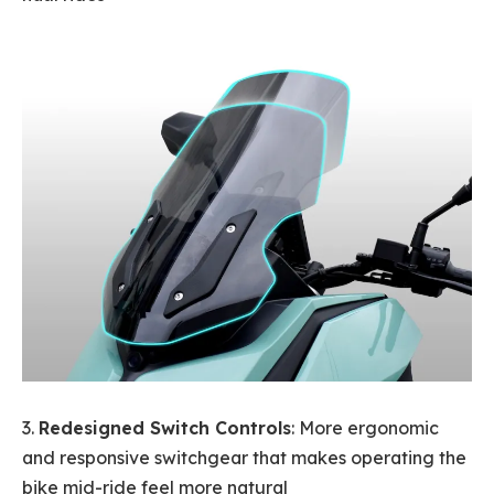
3.
Redesigned Switch Controls
: More ergonomic
and responsive switchgear that makes operating the
bike mid-ride feel more natural