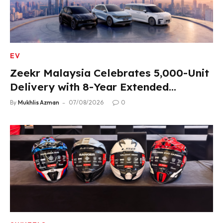
EV
Zeekr Malaysia Celebrates 5,000-Unit
Delivery with 8-Year Extended
Warranty
By
Mukhlis Azman
07/08/2026
0