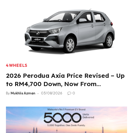
4WHEELS
2026 Perodua Axia Price Revised – Up
to RM4,700 Down, Now From
RM33,900
By
Mukhlis Azman
03/08/2026
0