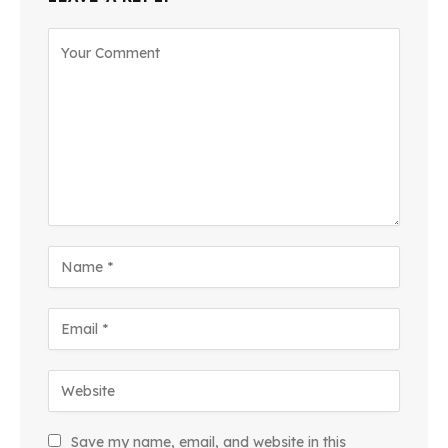
Save my name, email, and website in this