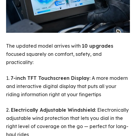
The updated model arrives with
10 upgrades
focused squarely on comfort, safety, and
practicality:
1.
7-inch TFT Touchscreen Display
: A more modern
and interactive digital display that puts all your
riding information right at your fingertips
2.
Electrically Adjustable Windshield
: Electronically
adjustable wind protection that lets you dial in the
right level of coverage on the go — perfect for long-
haul rides