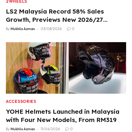
2WHEELS
LS2 Malaysia Record 58% Sales
Growth, Previews New 2026/27
Product Lineup
By
Mukhlis Azman
03/08/2026
0
ACCESSORIES
YOHE Helmets Launched in Malaysia
with Four New Models, From RM319
By
Mukhlis Azman
11/04/2026
0