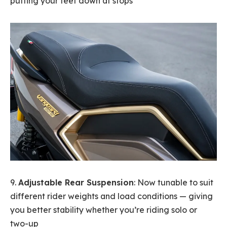
putting your feet down at stops
9.
Adjustable Rear Suspension
: Now tunable to suit
different rider weights and load conditions — giving
you better stability whether you’re riding solo or
two-up