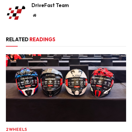
DriveFast Team
Website
RELATED
READINGS
2WHEELS