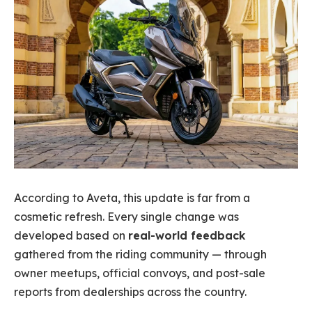
According to Aveta, this update is far from a
cosmetic refresh. Every single change was
developed based on
real-world feedback
gathered from the riding community — through
owner meetups, official convoys, and post-sale
reports from dealerships across the country.