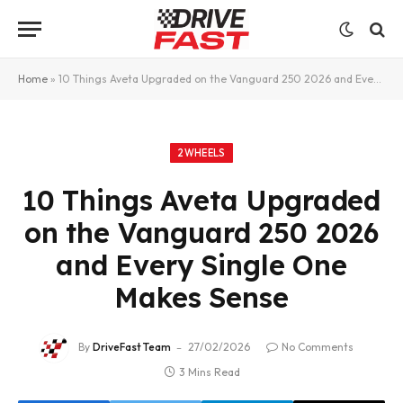
Home
»
10 Things Aveta Upgraded on the Vanguard 250 2026 and Every Single One Makes Sense
2WHEELS
10 Things Aveta Upgraded
on the Vanguard 250 2026
and Every Single One
Makes Sense
By
DriveFast Team
27/02/2026
No Comments
3 Mins Read