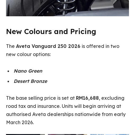
New Colours and Pricing
The
Aveta Vanguard 250 2026
is offered in two
new colour options:
Nano Green
Desert Bronze
The base selling price is set at
RM16,688
, excluding
road tax and insurance. Units will begin arriving at
authorised Aveta dealerships nationwide from early
March 2026.