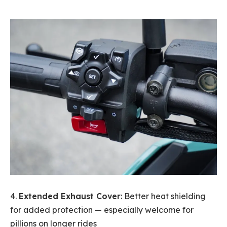
4.
Extended Exhaust Cover
: Better heat shielding
for added protection — especially welcome for
pillions on longer rides