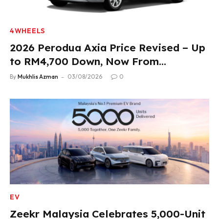
4WHEELS
2026 Perodua Axia Price Revised – Up
to RM4,700 Down, Now From
RM33,900
By
Mukhlis Azman
03/08/2026
0
EV
Zeekr Malaysia Celebrates 5,000-Unit