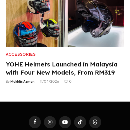
ACCESSORIES
YOHE Helmets Launched in Malaysia
with Four New Models, From RM319
By
Mukhlis Azman
11/04/2026
0
Facebook
Instagram
YouTube
TikTok
Threads