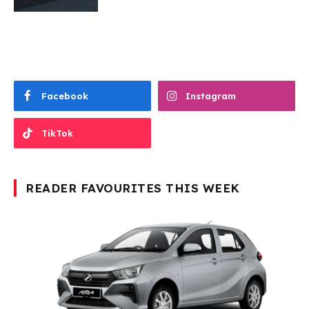
Facebook
Instagram
TikTok
READER FAVOURITES THIS WEEK