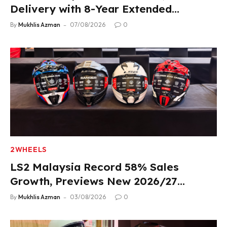
Delivery with 8-Year Extended
Warranty
By
Mukhlis Azman
07/08/2026
0
2WHEELS
LS2 Malaysia Record 58% Sales
Growth, Previews New 2026/27
Product Lineup
By
Mukhlis Azman
03/08/2026
0