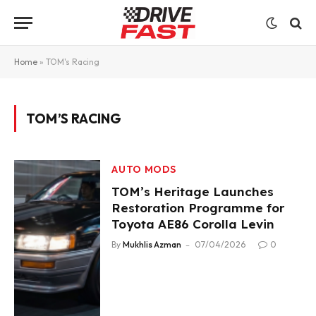
Home
»
TOM's Racing
TOM’S RACING
AUTO MODS
TOM’s Heritage Launches
Restoration Programme for
Toyota AE86 Corolla Levin
By
Mukhlis Azman
07/04/2026
0