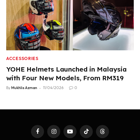
ACCESSORIES
YOHE Helmets Launched in Malaysia
with Four New Models, From RM319
By
Mukhlis Azman
11/04/2026
0
Facebook
Instagram
YouTube
TikTok
Threads