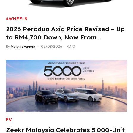
4WHEELS
2026 Perodua Axia Price Revised – Up
to RM4,700 Down, Now From
RM33,900
By
Mukhlis Azman
03/08/2026
0
EV
Zeekr Malaysia Celebrates 5,000-Unit