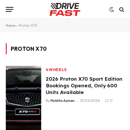
Home
»
Proton X70
PROTON X70
4WHEELS
2026 Proton X70 Sport Edition
Bookings Opened, Only 600
Units Available
By
Mukhlis Azman
13/04/2026
0