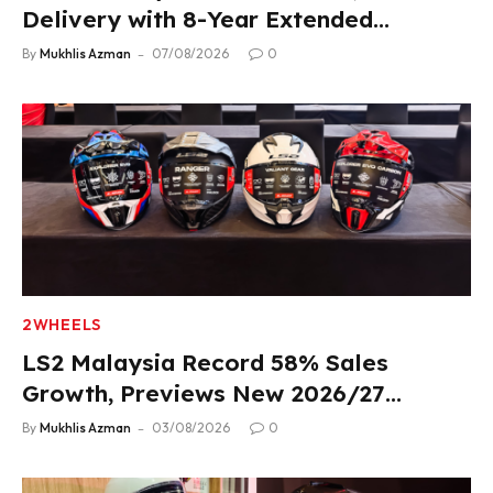
Delivery with 8-Year Extended
Warranty
By
Mukhlis Azman
07/08/2026
0
2WHEELS
LS2 Malaysia Record 58% Sales
Growth, Previews New 2026/27
Product Lineup
By
Mukhlis Azman
03/08/2026
0