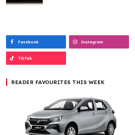
Facebook
Instagram
TikTok
READER FAVOURITES THIS WEEK