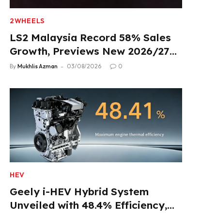
2WHEELS
LS2 Malaysia Record 58% Sales
Growth, Previews New 2026/27
Product Lineup
By
Mukhlis Azman
03/08/2026
0
HEV
Geely i-HEV Hybrid System
Unveiled with 48.4% Efficiency,