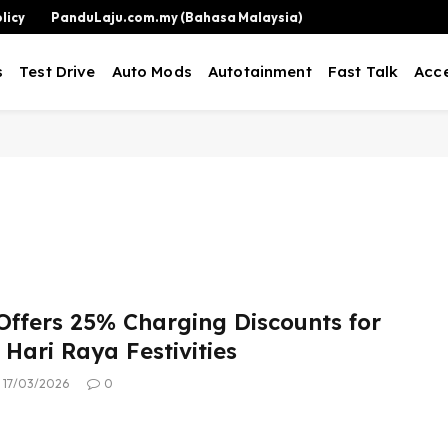
licy
PanduLaju.com.my (Bahasa Malaysia)
s
Test Drive
Auto Mods
Autotainment
Fast Talk
Acce
ffers 25% Charging Discounts for
Hari Raya Festivities
17/03/2026
0