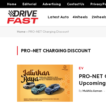
Home
Editorial
Advertising
Contact Us
Privacy Po
Latest Auto
4Wheels
2Wheel
Home
»
PRO-NET Charging Discount
PRO-NET CHARGING DISCOUNT
EV
PRO-NET O
Upcoming 
By
Mukhlis Azman