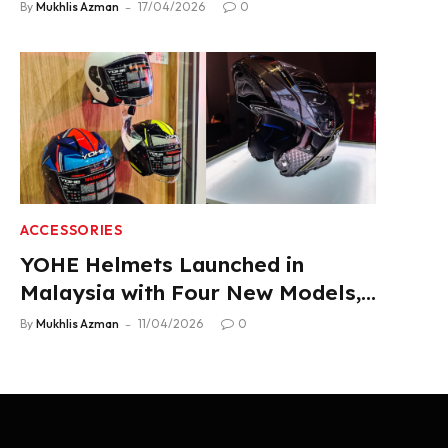
2.22 L/100 km Fuel Use
By
Mukhlis Azman
17/04/2026
0
ACCESSORIES
YOHE Helmets Launched in
Malaysia with Four New Models,
From RM319
By
Mukhlis Azman
11/04/2026
0