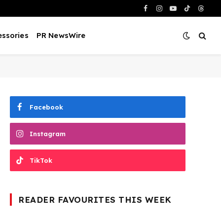
Facebook
Instagram
YouTube
TikTok
Threa
ssories
PR NewsWire
Facebook
Instagram
TikTok
READER FAVOURITES THIS WEEK