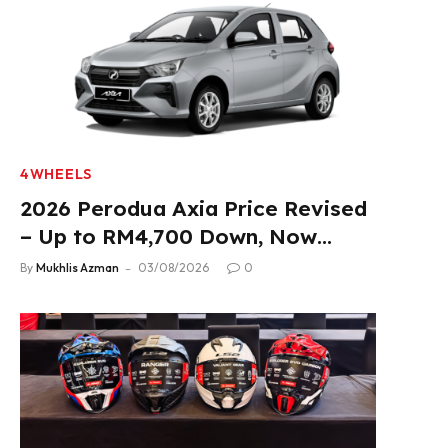
4WHEELS
2026 Perodua Axia Price Revised
– Up to RM4,700 Down, Now
From RM33,900
By
Mukhlis Azman
03/08/2026
0