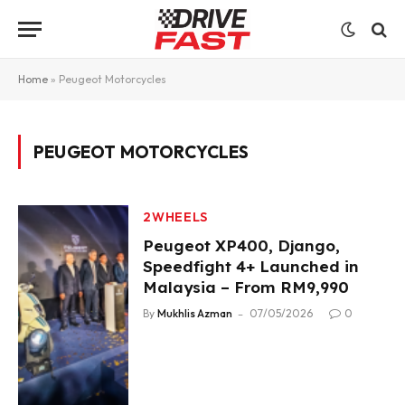
Home
»
Peugeot Motorcycles
PEUGEOT MOTORCYCLES
2WHEELS
Peugeot XP400, Django,
Speedfight 4+ Launched in
Malaysia – From RM9,990
By
Mukhlis Azman
07/05/2026
0