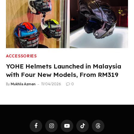
ACCESSORIES
YOHE Helmets Launched in Malaysia
with Four New Models, From RM319
By
Mukhlis Azman
11/04/2026
0
Facebook
Instagram
YouTube
TikTok
Threads