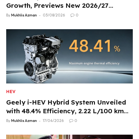
Growth, Previews New 2026/27
Product Lineup
By
Mukhlis Azman
03/08/2026
0
HEV
Geely i-HEV Hybrid System Unveiled
with 48.4% Efficiency, 2.22 L/100 km
Fuel Use
By
Mukhlis Azman
17/04/2026
0