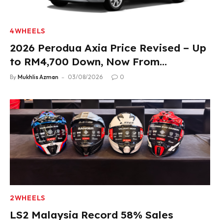
4WHEELS
2026 Perodua Axia Price Revised – Up
to RM4,700 Down, Now From
RM33,900
By
Mukhlis Azman
03/08/2026
0
2WHEELS
LS2 Malaysia Record 58% Sales