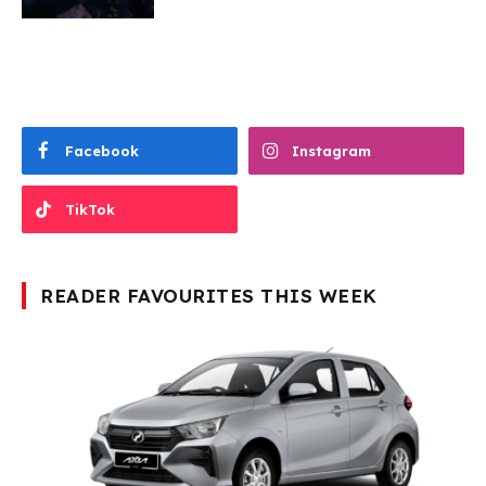
Facebook
Instagram
TikTok
READER FAVOURITES THIS WEEK