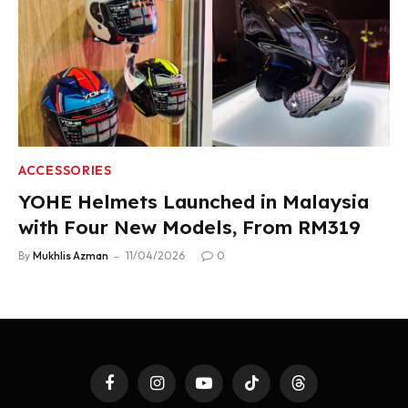
ACCESSORIES
YOHE Helmets Launched in Malaysia
with Four New Models, From RM319
By
Mukhlis Azman
11/04/2026
0
Facebook
Instagram
YouTube
TikTok
Threads