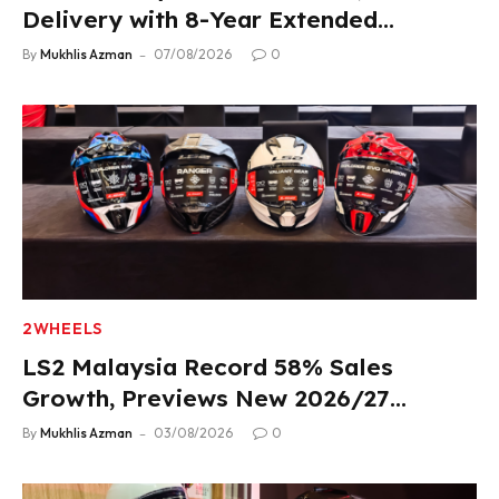
Delivery with 8-Year Extended
Warranty
By
Mukhlis Azman
07/08/2026
0
2WHEELS
LS2 Malaysia Record 58% Sales
Growth, Previews New 2026/27
Product Lineup
By
Mukhlis Azman
03/08/2026
0