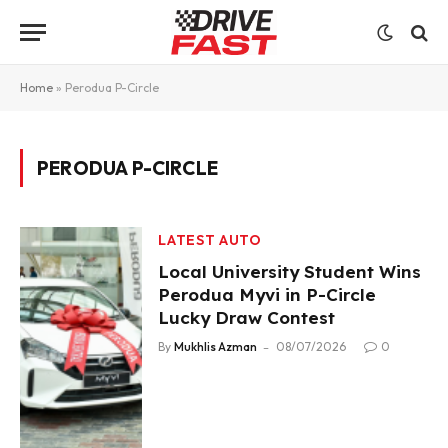
Home
»
Perodua P-Circle
PERODUA P-CIRCLE
LATEST AUTO
Local University Student Wins
Perodua Myvi in P-Circle
Lucky Draw Contest
By
Mukhlis Azman
08/07/2026
0