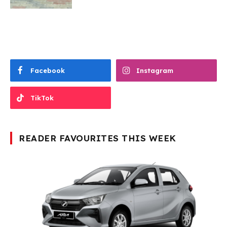
Facebook
Instagram
TikTok
READER FAVOURITES THIS WEEK