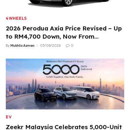
4WHEELS
2026 Perodua Axia Price Revised – Up
to RM4,700 Down, Now From
RM33,900
By
Mukhlis Azman
03/08/2026
0
EV
Zeekr Malaysia Celebrates 5,000-Unit