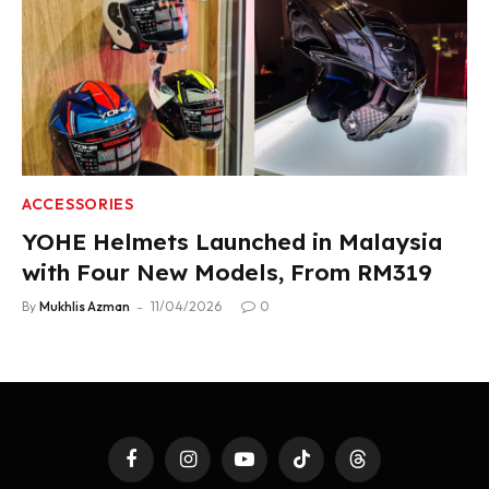
ACCESSORIES
YOHE Helmets Launched in Malaysia
with Four New Models, From RM319
By
Mukhlis Azman
11/04/2026
0
Facebook
Instagram
YouTube
TikTok
Threads