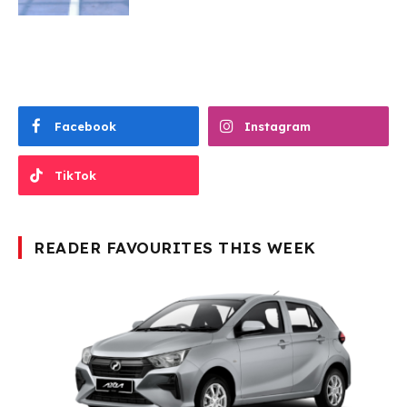
Facebook
Instagram
TikTok
READER FAVOURITES THIS WEEK