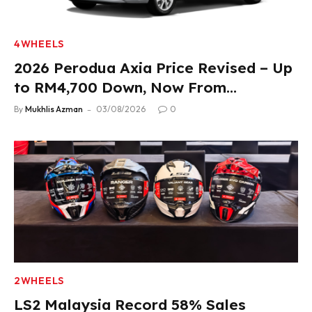
4WHEELS
2026 Perodua Axia Price Revised – Up
to RM4,700 Down, Now From
RM33,900
By
Mukhlis Azman
03/08/2026
0
2WHEELS
LS2 Malaysia Record 58% Sales