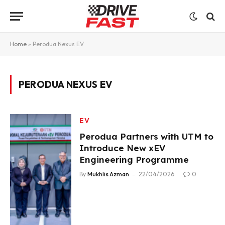
Home
»
Perodua Nexus EV
PERODUA NEXUS EV
EV
Perodua Partners with UTM to
Introduce New xEV
Engineering Programme
By
Mukhlis Azman
22/04/2026
0