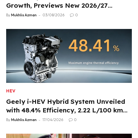
Growth, Previews New 2026/27
Product Lineup
By
Mukhlis Azman
03/08/2026
0
HEV
Geely i-HEV Hybrid System Unveiled
with 48.4% Efficiency, 2.22 L/100 km
Fuel Use
By
Mukhlis Azman
17/04/2026
0