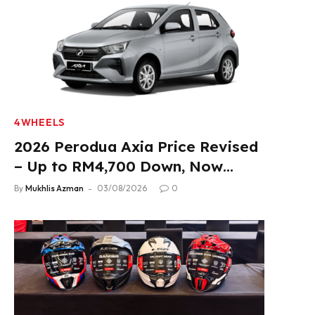
4WHEELS
2026 Perodua Axia Price Revised
– Up to RM4,700 Down, Now
From RM33,900
By
Mukhlis Azman
03/08/2026
0