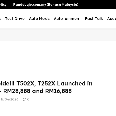
licy
PanduLaju.com.my (Bahasa Malaysia)
s
Test Drive
Auto Mods
Autotainment
Fast Talk
Acce
idelli T502X, T252X Launched in
– RM28,888 and RM16,888
17/04/2026
0