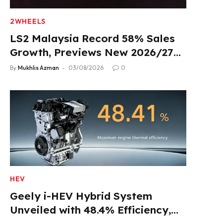
2WHEELS
LS2 Malaysia Record 58% Sales
Growth, Previews New 2026/27
Product Lineup
By
Mukhlis Azman
03/08/2026
0
HEV
Geely i-HEV Hybrid System
Unveiled with 48.4% Efficiency,