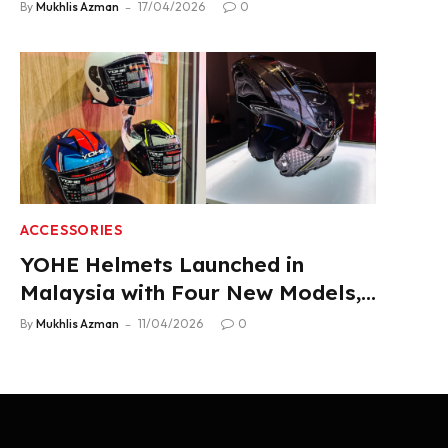
2.22 L/100 km Fuel Use
By
Mukhlis Azman
17/04/2026
0
ACCESSORIES
YOHE Helmets Launched in
Malaysia with Four New Models,
From RM319
By
Mukhlis Azman
11/04/2026
0