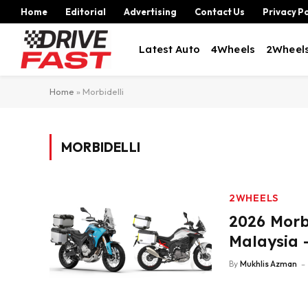
Home
Editorial
Advertising
Contact Us
Privacy Po
Latest Auto
4Wheels
2Wheel
Home
»
Morbidelli
MORBIDELLI
2WHEELS
2026 Morb
Malaysia 
By
Mukhlis Azman