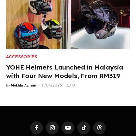
ACCESSORIES
YOHE Helmets Launched in Malaysia
with Four New Models, From RM319
By
Mukhlis Azman
11/04/2026
0
Facebook
Instagram
YouTube
TikTok
Threads