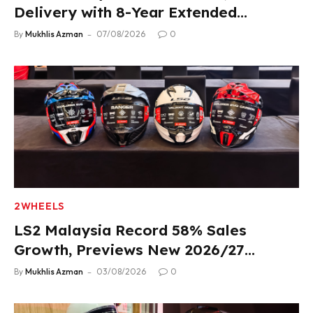
Delivery with 8-Year Extended
Warranty
By
Mukhlis Azman
07/08/2026
0
2WHEELS
LS2 Malaysia Record 58% Sales
Growth, Previews New 2026/27
Product Lineup
By
Mukhlis Azman
03/08/2026
0