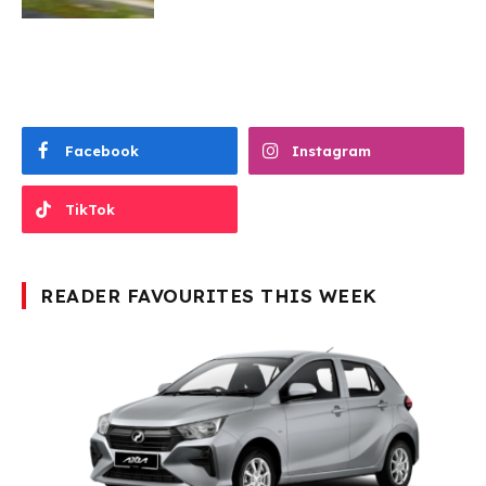
Facebook
Instagram
TikTok
READER FAVOURITES THIS WEEK