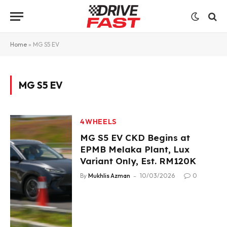
Home
»
MG S5 EV
MG S5 EV
4WHEELS
MG S5 EV CKD Begins at
EPMB Melaka Plant, Lux
Variant Only, Est. RM120K
By
Mukhlis Azman
10/03/2026
0