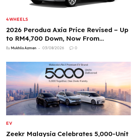
4WHEELS
2026 Perodua Axia Price Revised – Up
to RM4,700 Down, Now From
RM33,900
By
Mukhlis Azman
03/08/2026
0
EV
Zeekr Malaysia Celebrates 5,000-Unit