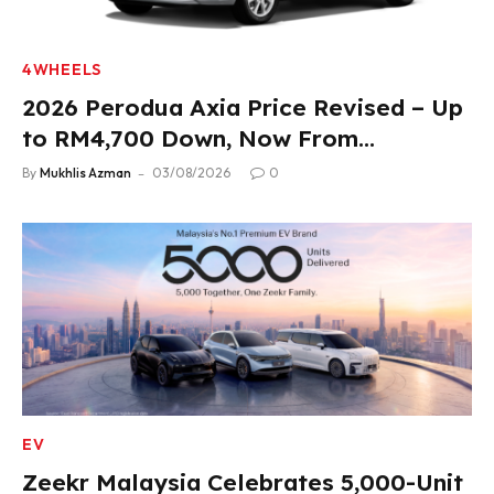
4WHEELS
2026 Perodua Axia Price Revised – Up
to RM4,700 Down, Now From
RM33,900
By
Mukhlis Azman
03/08/2026
0
EV
Zeekr Malaysia Celebrates 5,000-Unit