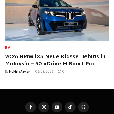
EV
2026 BMW iX3 Neue Klasse Debuts in
Malaysia – 50 xDrive M Sport Pro
Variant, RM378,800
By
Mukhlis Azman
06/08/2026
0
Facebook
Instagram
YouTube
TikTok
Threads