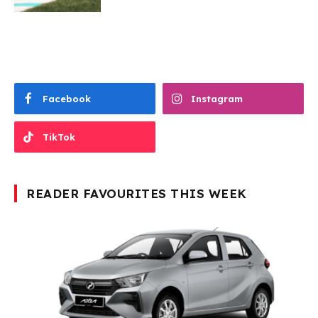
Facebook
Instagram
TikTok
READER FAVOURITES THIS WEEK