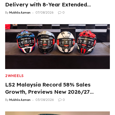
Delivery with 8-Year Extended
Warranty
By
Mukhlis Azman
07/08/2026
0
2WHEELS
LS2 Malaysia Record 58% Sales
Growth, Previews New 2026/27
Product Lineup
By
Mukhlis Azman
03/08/2026
0