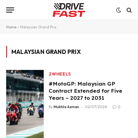
Home
»
Malaysian Grand Prix
MALAYSIAN GRAND PRIX
2WHEELS
#MotoGP: Malaysian GP
Contract Extended for Five
Years – 2027 to 2031
By
Mukhlis Azman
02/07/2026
0