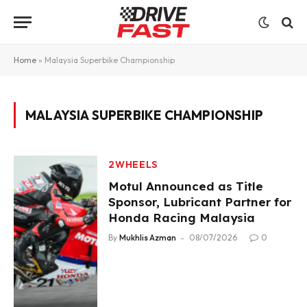
Home
»
Malaysia Superbike Championship
MALAYSIA SUPERBIKE CHAMPIONSHIP
2WHEELS
Motul Announced as Title
Sponsor, Lubricant Partner for
Honda Racing Malaysia
By
Mukhlis Azman
08/07/2026
0