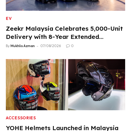
EV
Zeekr Malaysia Celebrates 5,000-Unit
Delivery with 8-Year Extended
Warranty
By
Mukhlis Azman
07/08/2026
0
ACCESSORIES
YOHE Helmets Launched in Malaysia