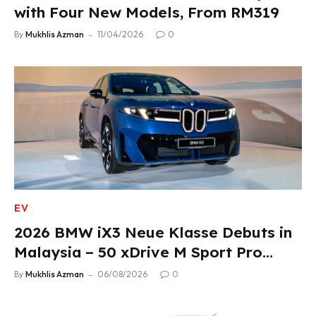
with Four New Models, From RM319
By
Mukhlis Azman
11/04/2026
0
EV
2026 BMW iX3 Neue Klasse Debuts in
Malaysia – 50 xDrive M Sport Pro
Variant, RM378,800
By
Mukhlis Azman
06/08/2026
0