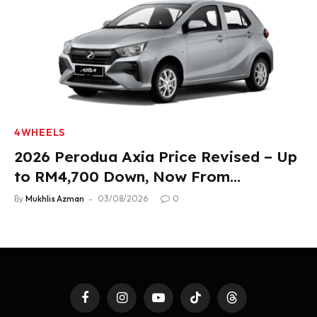
4WHEELS
2026 Perodua Axia Price Revised – Up
to RM4,700 Down, Now From
RM33,900
By
Mukhlis Azman
03/08/2026
0
Facebook
Instagram
YouTube
TikTok
Threads