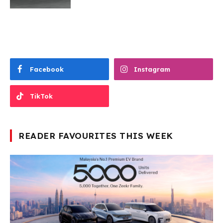
Facebook
Instagram
TikTok
READER FAVOURITES THIS WEEK