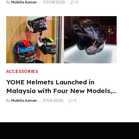
Product Lineup
By
Mukhlis Azman
03/08/2026
0
ACCESSORIES
YOHE Helmets Launched in
Malaysia with Four New Models,
From RM319
By
Mukhlis Azman
11/04/2026
0