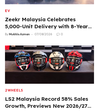
EV
Zeekr Malaysia Celebrates
5,000-Unit Delivery with 8-Year
Extended Warranty
By
Mukhlis Azman
07/08/2026
0
2WHEELS
LS2 Malaysia Record 58% Sales
Growth, Previews New 2026/27