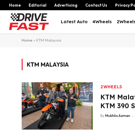
Home
Editorial
Advertising
Contact Us
Privacy Po
Latest Auto
4Wheels
2Wheel
Home
»
KTM Malaysia
KTM MALAYSIA
2WHEELS
KTM Mala
KTM 390 S
By
Mukhlis Azman