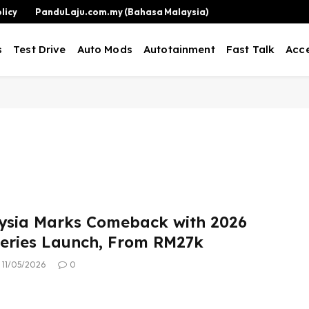
licy
PanduLaju.com.my (Bahasa Malaysia)
s
Test Drive
Auto Mods
Autotainment
Fast Talk
Acce
ysia Marks Comeback with 2026
eries Launch, From RM27k
11/05/2026
0