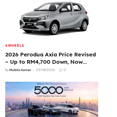
4WHEELS
2026 Perodua Axia Price Revised
– Up to RM4,700 Down, Now
From RM33,900
By
Mukhlis Azman
03/08/2026
0