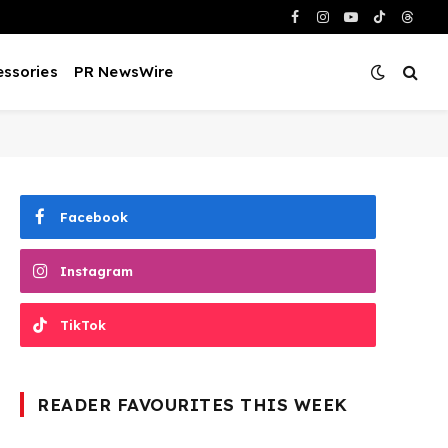
Facebook
Instagram
YouTube
TikTok
Threa
ssories
PR NewsWire
Facebook
Instagram
TikTok
READER FAVOURITES THIS WEEK