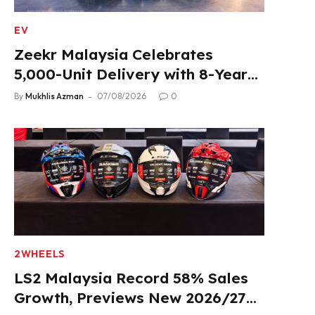
EV
Zeekr Malaysia Celebrates
5,000-Unit Delivery with 8-Year
Extended Warranty
By
Mukhlis Azman
07/08/2026
0
2WHEELS
LS2 Malaysia Record 58% Sales
Growth, Previews New 2026/27