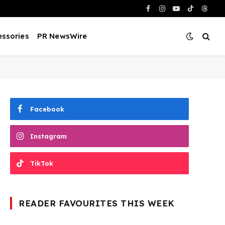
Facebook
Instagram
YouTube
TikTok
Threa
ssories
PR NewsWire
Facebook
Instagram
TikTok
READER FAVOURITES THIS WEEK