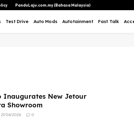
licy
PanduLaju.com.my (Bahasa Malaysia)
s
Test Drive
Auto Mods
Autotainment
Fast Talk
Acce
o Inaugurates New Jetour
a Showroom
21/06/2026
0