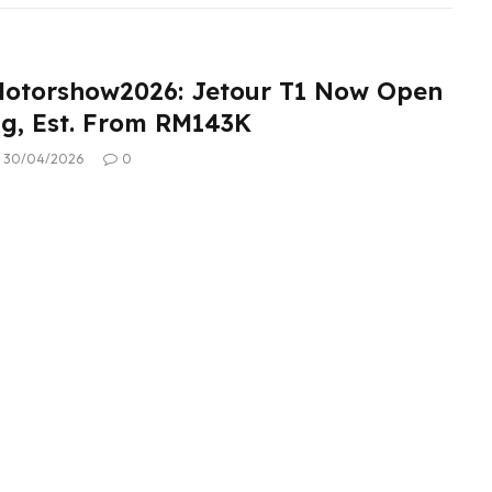
otorshow2026: Jetour T1 Now Open
ng, Est. From RM143K
30/04/2026
0