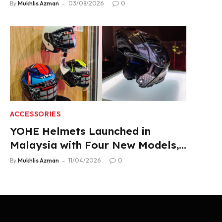
Product Lineup
By
Mukhlis Azman
03/08/2026
0
ACCESSORIES
YOHE Helmets Launched in
Malaysia with Four New Models,
From RM319
By
Mukhlis Azman
11/04/2026
0