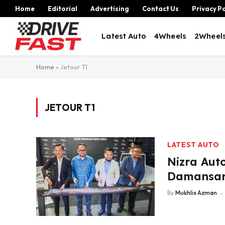
Home
Editorial
Advertising
Contact Us
Privacy Po
Latest Auto
4Wheels
2Wheel
Home
»
Jetour T1
JETOUR T1
LATEST AUTO
Nizra Aut
Damansar
By
Mukhlis Azman