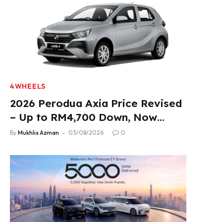
4WHEELS
2026 Perodua Axia Price Revised
– Up to RM4,700 Down, Now
From RM33,900
By
Mukhlis Azman
03/08/2026
0