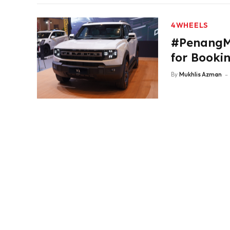
4WHEELS
#PenangM
for Booki
By
Mukhlis Azman