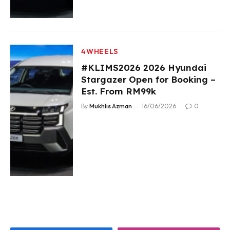
4WHEELS
#KLIMS2026 2026 Hyundai
Stargazer Open for Booking –
Est. From RM99k
By
Mukhlis Azman
16/06/2026
0