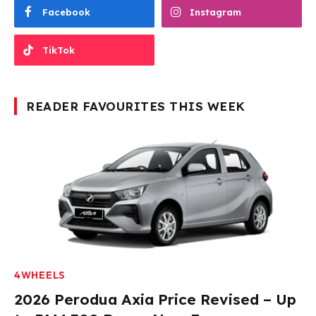
Facebook
Instagram
TikTok
READER FAVOURITES THIS WEEK
4WHEELS
2026 Perodua Axia Price Revised – Up