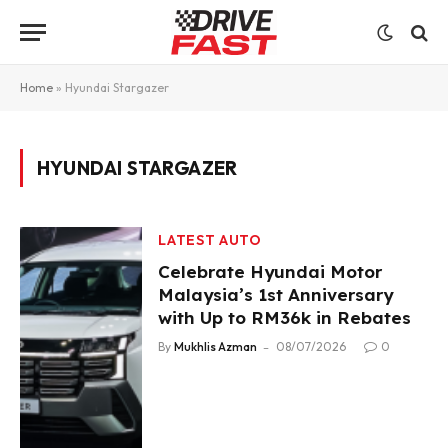
Home
»
Hyundai Stargazer
HYUNDAI STARGAZER
LATEST AUTO
Celebrate Hyundai Motor
Malaysia’s 1st Anniversary
with Up to RM36k in Rebates
By
Mukhlis Azman
08/07/2026
0