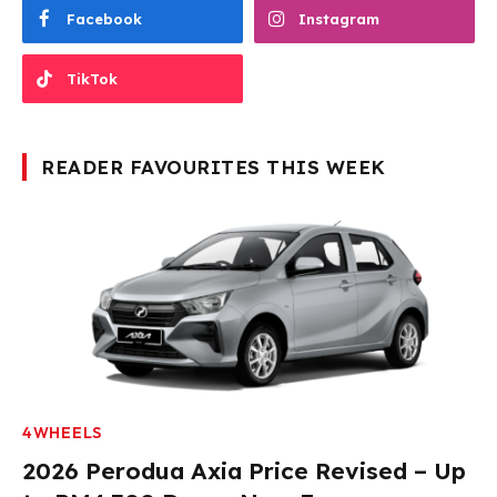
Facebook
Instagram
TikTok
READER FAVOURITES THIS WEEK
4WHEELS
2026 Perodua Axia Price Revised – Up