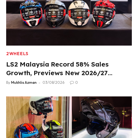
2WHEELS
LS2 Malaysia Record 58% Sales
Growth, Previews New 2026/27
Product Lineup
By
Mukhlis Azman
03/08/2026
0