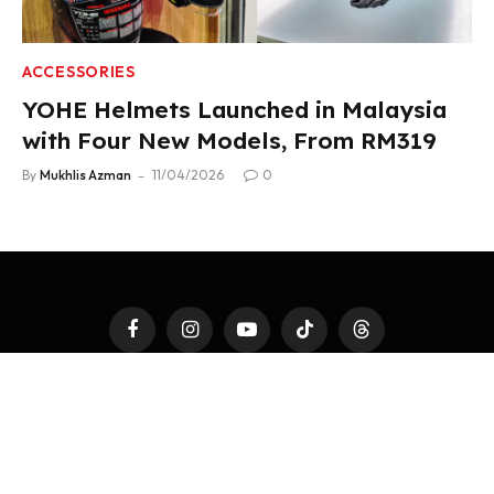
ACCESSORIES
YOHE Helmets Launched in Malaysia
with Four New Models, From RM319
By
Mukhlis Azman
11/04/2026
0
Facebook
Instagram
YouTube
TikTok
Threads
LATEST AUTO
4WHEELS
2WHEELS
TEST DRIVE
AUTO MODS
AUTOTAINMENT
FAST TALK
ACCESSORIES
PR NEWSWIRE