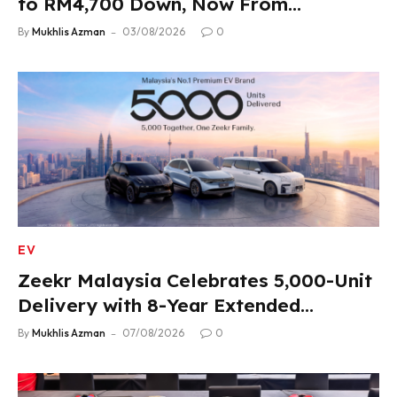
to RM4,700 Down, Now From
RM33,900
By
Mukhlis Azman
03/08/2026
0
EV
Zeekr Malaysia Celebrates 5,000-Unit
Delivery with 8-Year Extended
Warranty
By
Mukhlis Azman
07/08/2026
0