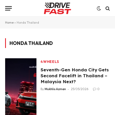
Home
»
Honda Thailand
HONDA THAILAND
4WHEELS
Seventh-Gen Honda City Gets
Second Facelift in Thailand –
Malaysia Next?
By
Mukhlis Azman
25/05/2026
0