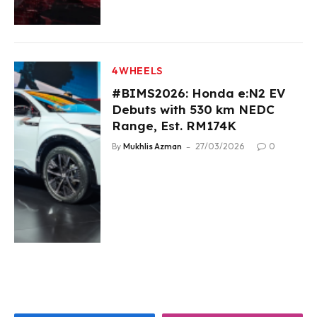
4WHEELS
#BIMS2026: Honda e:N2 EV
Debuts with 530 km NEDC
Range, Est. RM174K
By
Mukhlis Azman
27/03/2026
0