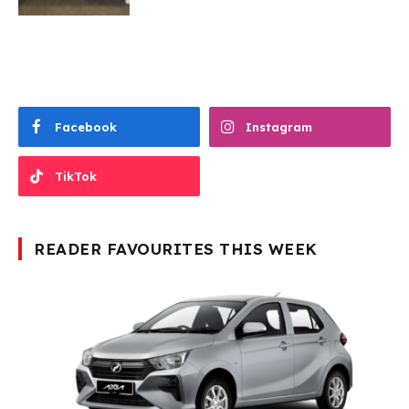
Facebook
Instagram
TikTok
READER FAVOURITES THIS WEEK