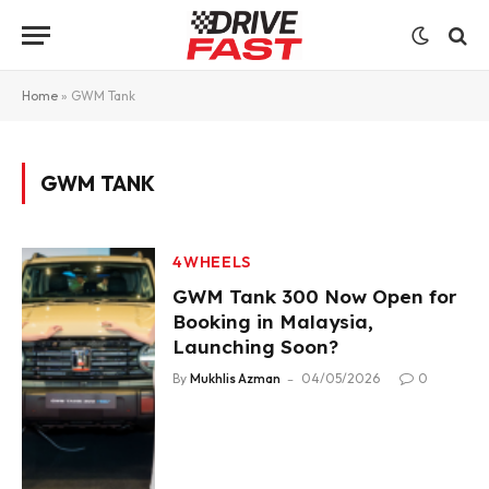
Home
»
GWM Tank
GWM TANK
4WHEELS
GWM Tank 300 Now Open for
Booking in Malaysia,
Launching Soon?
By
Mukhlis Azman
04/05/2026
0