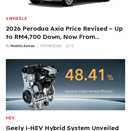
4WHEELS
2026 Perodua Axia Price Revised – Up
to RM4,700 Down, Now From
RM33,900
By
Mukhlis Azman
03/08/2026
0
HEV
Geely i-HEV Hybrid System Unveiled