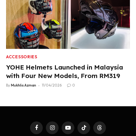
ACCESSORIES
YOHE Helmets Launched in Malaysia
with Four New Models, From RM319
By
Mukhlis Azman
11/04/2026
0
Facebook
Instagram
YouTube
TikTok
Threads