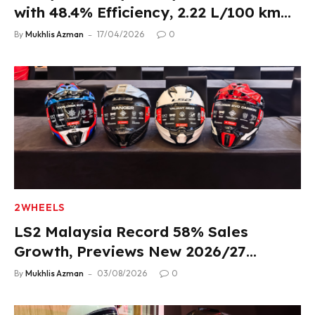
with 48.4% Efficiency, 2.22 L/100 km
Fuel Use
By
Mukhlis Azman
17/04/2026
0
2WHEELS
LS2 Malaysia Record 58% Sales
Growth, Previews New 2026/27
Product Lineup
By
Mukhlis Azman
03/08/2026
0