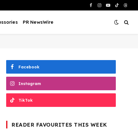
Facebook
Instagram
YouTube
TikTok
Threa
ssories
PR NewsWire
Facebook
Instagram
TikTok
READER FAVOURITES THIS WEEK