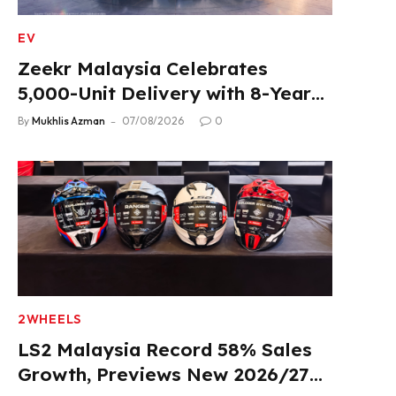
EV
Zeekr Malaysia Celebrates
5,000-Unit Delivery with 8-Year
Extended Warranty
By
Mukhlis Azman
07/08/2026
0
2WHEELS
LS2 Malaysia Record 58% Sales
Growth, Previews New 2026/27