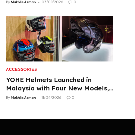
Product Lineup
By
Mukhlis Azman
03/08/2026
0
ACCESSORIES
YOHE Helmets Launched in
Malaysia with Four New Models,
From RM319
By
Mukhlis Azman
11/04/2026
0