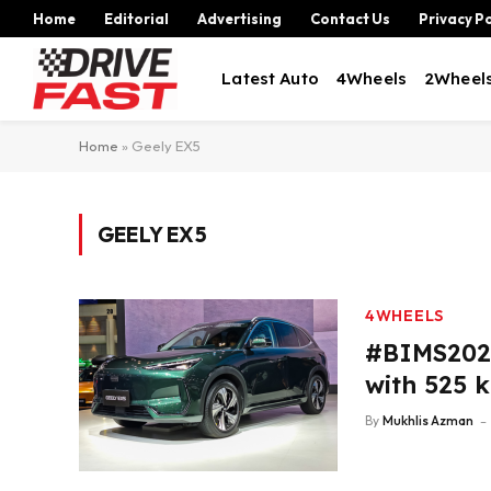
Home
Editorial
Advertising
Contact Us
Privacy Po
Latest Auto
4Wheels
2Wheel
Home
»
Geely EX5
GEELY EX5
4WHEELS
#BIMS2026
with 525 
By
Mukhlis Azman