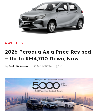
4WHEELS
2026 Perodua Axia Price Revised
– Up to RM4,700 Down, Now
From RM33,900
By
Mukhlis Azman
03/08/2026
0