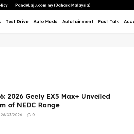
licy
PanduLaju.com.my (Bahasa Malaysia)
s
Test Drive
Auto Mods
Autotainment
Fast Talk
Acce
: 2026 Geely EX5 Max+ Unveiled
km of NEDC Range
26/03/2026
0