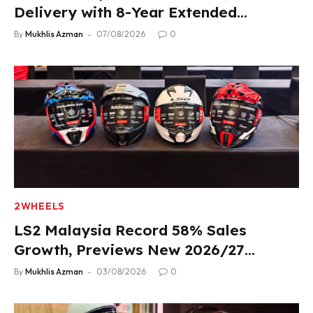
Delivery with 8-Year Extended
Warranty
By
Mukhlis Azman
07/08/2026
0
2WHEELS
LS2 Malaysia Record 58% Sales
Growth, Previews New 2026/27
Product Lineup
By
Mukhlis Azman
03/08/2026
0