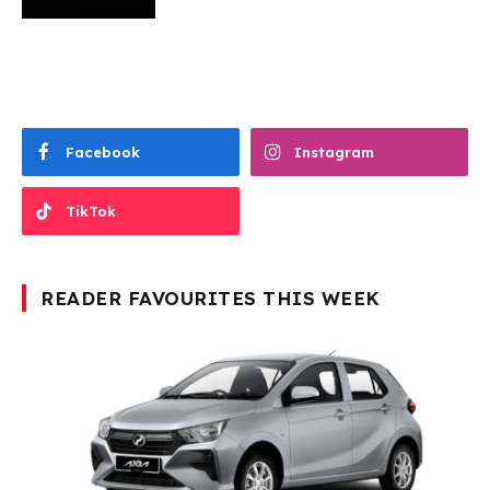
Facebook
Instagram
TikTok
READER FAVOURITES THIS WEEK