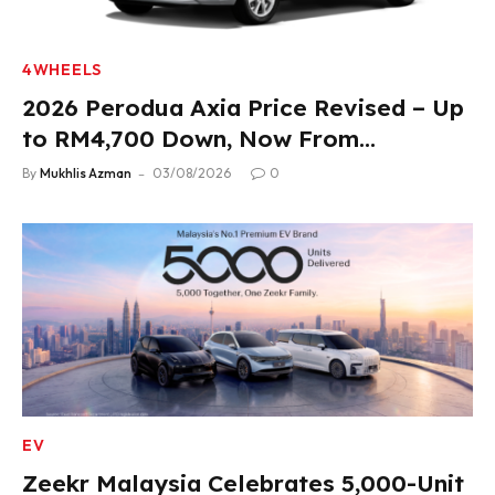
4WHEELS
2026 Perodua Axia Price Revised – Up
to RM4,700 Down, Now From
RM33,900
By
Mukhlis Azman
03/08/2026
0
EV
Zeekr Malaysia Celebrates 5,000-Unit