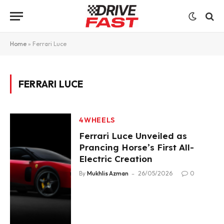
Home
»
Ferrari Luce
FERRARI LUCE
4WHEELS
Ferrari Luce Unveiled as
Prancing Horse’s First All-
Electric Creation
By
Mukhlis Azman
26/05/2026
0