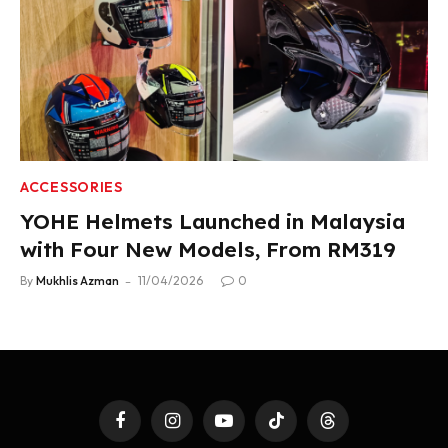
ACCESSORIES
YOHE Helmets Launched in Malaysia
with Four New Models, From RM319
By
Mukhlis Azman
11/04/2026
0
Facebook
Instagram
YouTube
TikTok
Threads