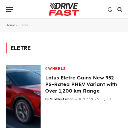
Home
»
Eletre
ELETRE
4WHEELS
Lotus Eletre Gains New 952
PS-Rated PHEV Variant with
Over 1,200 km Range
By
Mukhlis Azman
10/03/2026
0