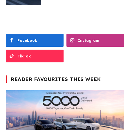
Facebook
Instagram
TikTok
READER FAVOURITES THIS WEEK