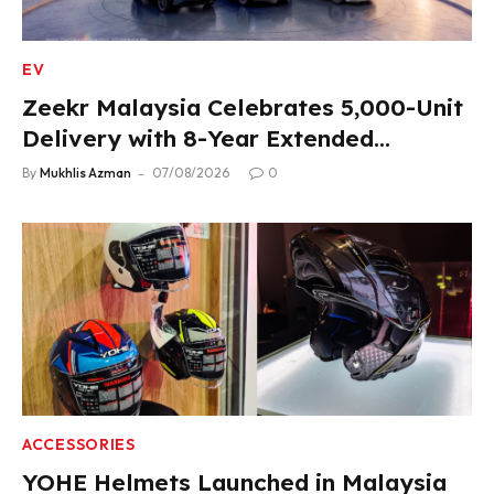
EV
Zeekr Malaysia Celebrates 5,000-Unit
Delivery with 8-Year Extended
Warranty
By
Mukhlis Azman
07/08/2026
0
ACCESSORIES
YOHE Helmets Launched in Malaysia