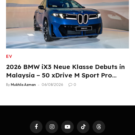
EV
2026 BMW iX3 Neue Klasse Debuts in
Malaysia – 50 xDrive M Sport Pro
Variant, RM378,800
By
Mukhlis Azman
06/08/2026
0
Facebook
Instagram
YouTube
TikTok
Threads