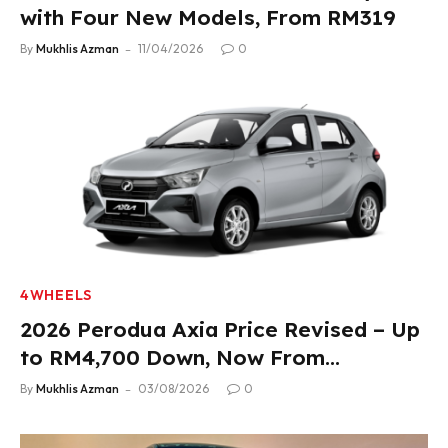
with Four New Models, From RM319
By
Mukhlis Azman
11/04/2026
0
4WHEELS
2026 Perodua Axia Price Revised – Up
to RM4,700 Down, Now From
RM33,900
By
Mukhlis Azman
03/08/2026
0