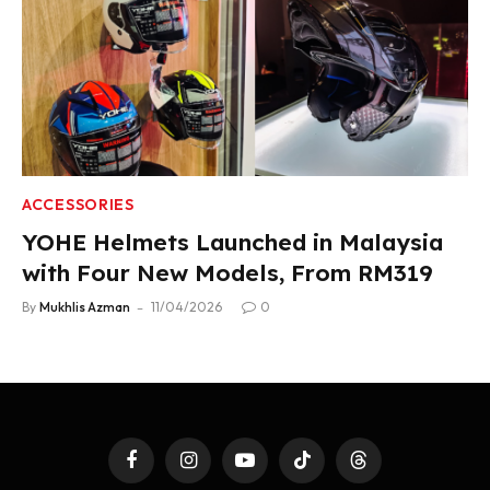
ACCESSORIES
YOHE Helmets Launched in Malaysia
with Four New Models, From RM319
By
Mukhlis Azman
11/04/2026
0
Facebook
Instagram
YouTube
TikTok
Threads