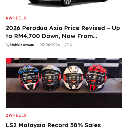
4WHEELS
2026 Perodua Axia Price Revised – Up
to RM4,700 Down, Now From
RM33,900
By
Mukhlis Azman
03/08/2026
0
2WHEELS
LS2 Malaysia Record 58% Sales