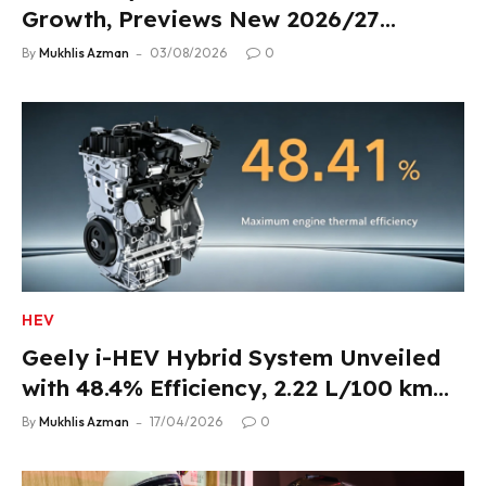
Growth, Previews New 2026/27
Product Lineup
By
Mukhlis Azman
03/08/2026
0
HEV
Geely i-HEV Hybrid System Unveiled
with 48.4% Efficiency, 2.22 L/100 km
Fuel Use
By
Mukhlis Azman
17/04/2026
0