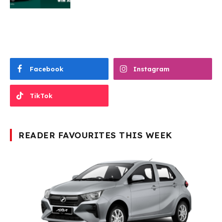
Facebook
Instagram
TikTok
READER FAVOURITES THIS WEEK