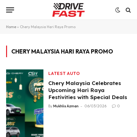
Home
»
Chery Malaysia Hari Raya Promo
CHERY MALAYSIA HARI RAYA PROMO
LATEST AUTO
Chery Malaysia Celebrates
Upcoming Hari Raya
Festivities with Special Deals
By
Mukhlis Azman
06/03/2026
0