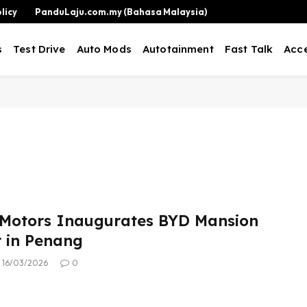
licy
PanduLaju.com.my (Bahasa Malaysia)
s
Test Drive
Auto Mods
Autotainment
Fast Talk
Acce
Motors Inaugurates BYD Mansion
r in Penang
16/03/2026
0