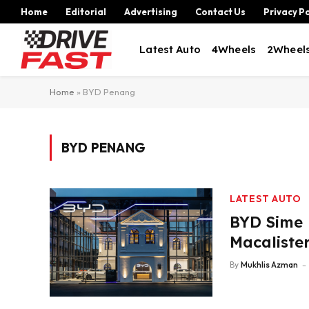
Home
Editorial
Advertising
Contact Us
Privacy Po
Latest Auto
4Wheels
2Wheel
Home
»
BYD Penang
BYD PENANG
LATEST AUTO
BYD Sime 
Macaliste
By
Mukhlis Azman