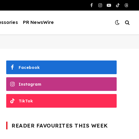
Facebook
Instagram
YouTube
TikTok
Threa
ssories
PR NewsWire
Facebook
Instagram
TikTok
READER FAVOURITES THIS WEEK