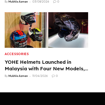
Product Lineup
By
Mukhlis Azman
03/08/2026
0
ACCESSORIES
YOHE Helmets Launched in
Malaysia with Four New Models,
From RM319
By
Mukhlis Azman
11/04/2026
0