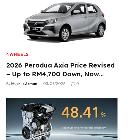
4WHEELS
2026 Perodua Axia Price Revised
– Up to RM4,700 Down, Now
From RM33,900
By
Mukhlis Azman
03/08/2026
0