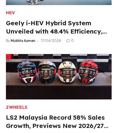
HEV
Geely i-HEV Hybrid System
Unveiled with 48.4% Efficiency,
2.22 L/100 km Fuel Use
By
Mukhlis Azman
17/04/2026
0
2WHEELS
LS2 Malaysia Record 58% Sales
Growth, Previews New 2026/27