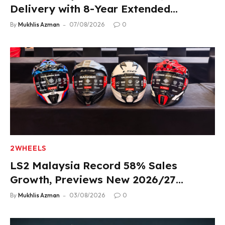
Delivery with 8-Year Extended
Warranty
By
Mukhlis Azman
07/08/2026
0
2WHEELS
LS2 Malaysia Record 58% Sales
Growth, Previews New 2026/27
Product Lineup
By
Mukhlis Azman
03/08/2026
0