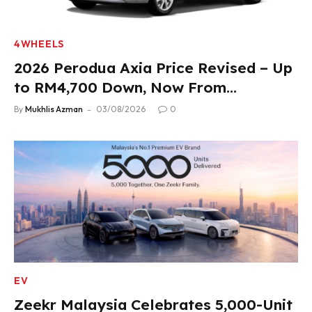
4WHEELS
2026 Perodua Axia Price Revised – Up
to RM4,700 Down, Now From
RM33,900
By
Mukhlis Azman
03/08/2026
0
EV
Zeekr Malaysia Celebrates 5,000-Unit