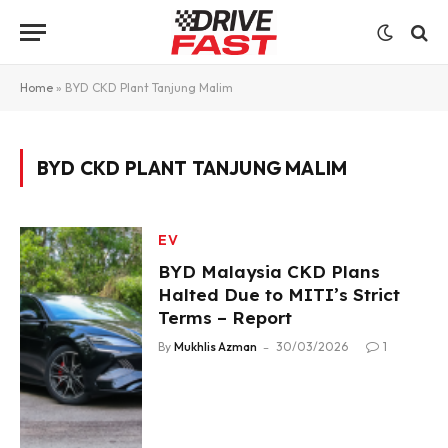
Home
»
BYD CKD Plant Tanjung Malim
BYD CKD PLANT TANJUNG MALIM
EV
BYD Malaysia CKD Plans
Halted Due to MITI’s Strict
Terms – Report
By
Mukhlis Azman
30/03/2026
1