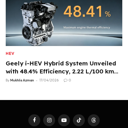
HEV
Geely i-HEV Hybrid System Unveiled
with 48.4% Efficiency, 2.22 L/100 km
Fuel Use
By
Mukhlis Azman
17/04/2026
0
Facebook
Instagram
YouTube
TikTok
Threads