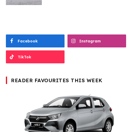
Facebook
Instagram
TikTok
READER FAVOURITES THIS WEEK