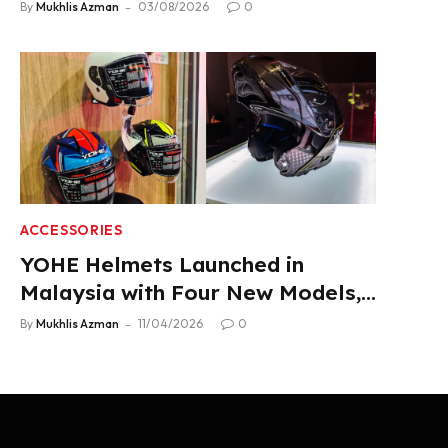
Product Lineup
By
Mukhlis Azman
03/08/2026
0
ACCESSORIES
YOHE Helmets Launched in
Malaysia with Four New Models,
From RM319
By
Mukhlis Azman
11/04/2026
0