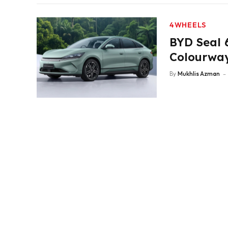
4WHEELS
BYD Seal 
Colourway
By
Mukhlis Azman