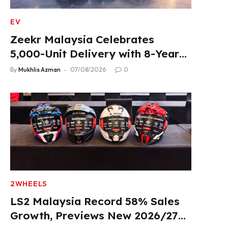
EV
Zeekr Malaysia Celebrates
5,000-Unit Delivery with 8-Year
Extended Warranty
By
Mukhlis Azman
07/08/2026
0
2WHEELS
LS2 Malaysia Record 58% Sales
Growth, Previews New 2026/27