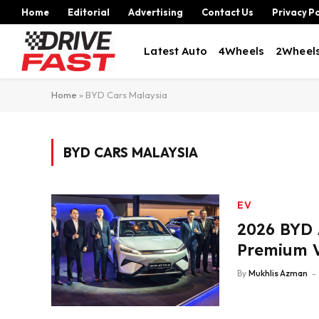
Home
Editorial
Advertising
Contact Us
Privacy Po
Latest Auto
4Wheels
2Wheel
Home
»
BYD Cars Malaysia
BYD CARS MALAYSIA
EV
2026 BYD 
Premium V
By
Mukhlis Azman