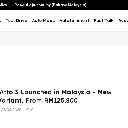
licy
PanduLaju.com.my (Bahasa Malaysia)
s
Test Drive
Auto Mods
Autotainment
Fast Talk
Acce
Atto 3 Launched in Malaysia – New
ariant, From RM125,800
08/06/2026
0