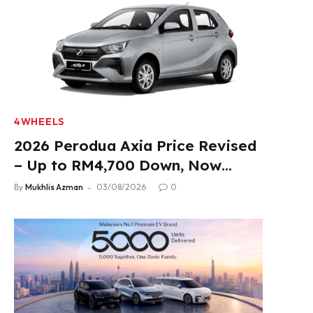
4WHEELS
2026 Perodua Axia Price Revised
– Up to RM4,700 Down, Now
From RM33,900
By
Mukhlis Azman
03/08/2026
0