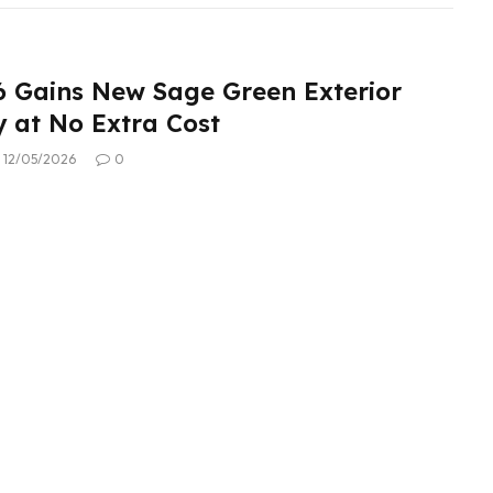
6 Gains New Sage Green Exterior
 at No Extra Cost
12/05/2026
0