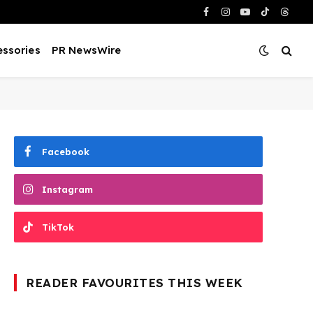
Facebook
Instagram
YouTube
TikTok
Threa
ssories
PR NewsWire
Facebook
Instagram
TikTok
READER FAVOURITES THIS WEEK