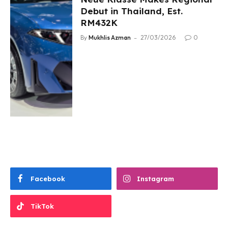
Debut in Thailand, Est.
RM432K
By
Mukhlis Azman
27/03/2026
0
Facebook
Instagram
TikTok