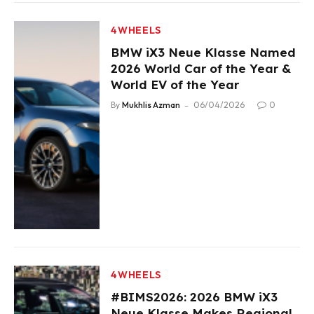
4WHEELS
BMW iX3 Neue Klasse Named
2026 World Car of the Year &
World EV of the Year
By
Mukhlis Azman
06/04/2026
0
4WHEELS
#BIMS2026: 2026 BMW iX3
Neue Klasse Makes Regional