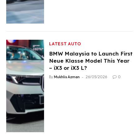
LATEST AUTO
BMW Malaysia to Launch First
Neue Klasse Model This Year
– iX3 or iX3 L?
By
Mukhlis Azman
26/05/2026
0