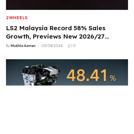
2WHEELS
LS2 Malaysia Record 58% Sales
Growth, Previews New 2026/27
Product Lineup
By
Mukhlis Azman
03/08/2026
0
HEV
Geely i-HEV Hybrid System Unveiled