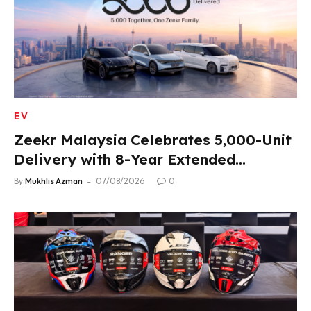
EV
Zeekr Malaysia Celebrates 5,000-Unit
Delivery with 8-Year Extended
Warranty
By
Mukhlis Azman
07/08/2026
0