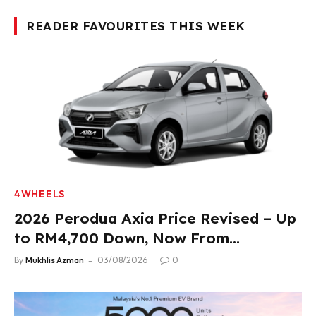
READER FAVOURITES THIS WEEK
4WHEELS
2026 Perodua Axia Price Revised – Up
to RM4,700 Down, Now From
RM33,900
By
Mukhlis Azman
03/08/2026
0