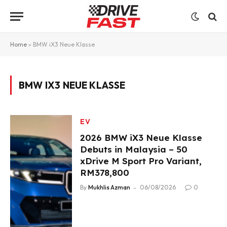
Home
»
BMW iX3 Neue Klasse
BMW IX3 NEUE KLASSE
EV
2026 BMW iX3 Neue Klasse
Debuts in Malaysia – 50
xDrive M Sport Pro Variant,
RM378,800
By
Mukhlis Azman
06/08/2026
0