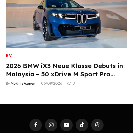
EV
2026 BMW iX3 Neue Klasse Debuts in
Malaysia – 50 xDrive M Sport Pro
Variant, RM378,800
By
Mukhlis Azman
06/08/2026
0
Facebook
Instagram
YouTube
TikTok
Threads