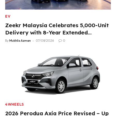
EV
Zeekr Malaysia Celebrates 5,000-Unit
Delivery with 8-Year Extended
Warranty
By
Mukhlis Azman
07/08/2026
0
4WHEELS
2026 Perodua Axia Price Revised – Up