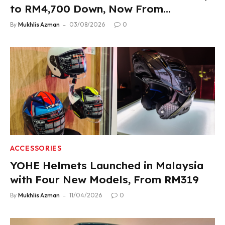
to RM4,700 Down, Now From
RM33,900
By
Mukhlis Azman
03/08/2026
0
ACCESSORIES
YOHE Helmets Launched in Malaysia
with Four New Models, From RM319
By
Mukhlis Azman
11/04/2026
0