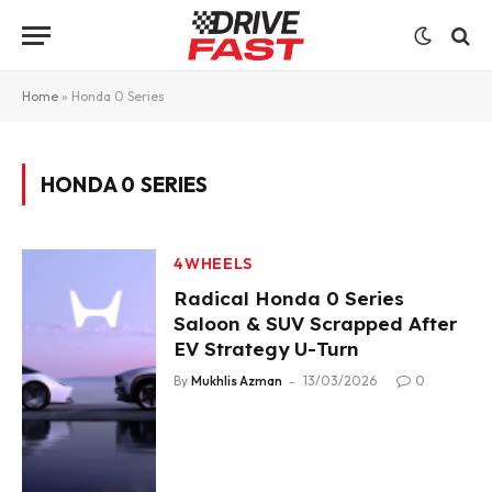
Home
»
Honda 0 Series
HONDA 0 SERIES
4WHEELS
Radical Honda 0 Series
Saloon & SUV Scrapped After
EV Strategy U-Turn
By
Mukhlis Azman
13/03/2026
0