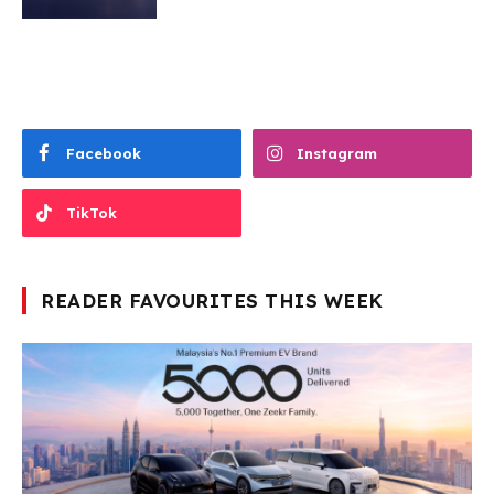
Facebook
Instagram
TikTok
READER FAVOURITES THIS WEEK