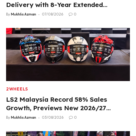
Delivery with 8-Year Extended
Warranty
By
Mukhlis Azman
07/08/2026
0
2WHEELS
LS2 Malaysia Record 58% Sales
Growth, Previews New 2026/27
Product Lineup
By
Mukhlis Azman
03/08/2026
0