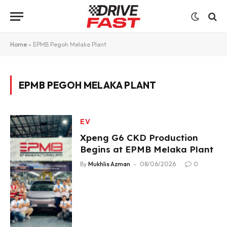
Home
»
EPMB Pegoh Melaka Plant
EPMB PEGOH MELAKA PLANT
EV
Xpeng G6 CKD Production
Begins at EPMB Melaka Plant
By
Mukhlis Azman
08/06/2026
0