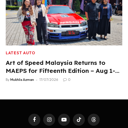
LATEST AUTO
Art of Speed Malaysia Returns to
MAEPS for Fifteenth Edition – Aug 1-2,
2026
By
Mukhlis Azman
17/07/2026
0
Facebook
Instagram
YouTube
TikTok
Threads