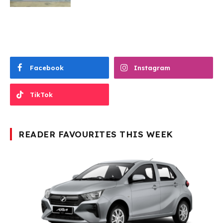
Facebook
Instagram
TikTok
READER FAVOURITES THIS WEEK