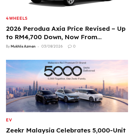
4WHEELS
2026 Perodua Axia Price Revised – Up
to RM4,700 Down, Now From
RM33,900
By
Mukhlis Azman
03/08/2026
0
EV
Zeekr Malaysia Celebrates 5,000-Unit