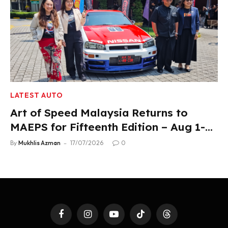
LATEST AUTO
Art of Speed Malaysia Returns to
MAEPS for Fifteenth Edition – Aug 1-2,
2026
By
Mukhlis Azman
17/07/2026
0
Facebook
Instagram
YouTube
TikTok
Threads