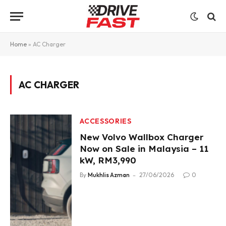
Home
»
AC Charger
AC CHARGER
ACCESSORIES
New Volvo Wallbox Charger
Now on Sale in Malaysia – 11
kW, RM3,990
By
Mukhlis Azman
27/06/2026
0