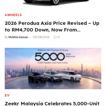
4WHEELS
2026 Perodua Axia Price Revised – Up
to RM4,700 Down, Now From
RM33,900
By
Mukhlis Azman
03/08/2026
0
EV
Zeekr Malaysia Celebrates 5,000-Unit