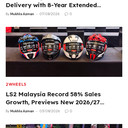
Delivery with 8-Year Extended
Warranty
By
Mukhlis Azman
07/08/2026
0
2WHEELS
LS2 Malaysia Record 58% Sales
Growth, Previews New 2026/27
Product Lineup
By
Mukhlis Azman
03/08/2026
0