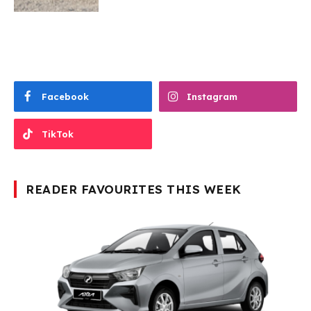
Facebook
Instagram
TikTok
READER FAVOURITES THIS WEEK